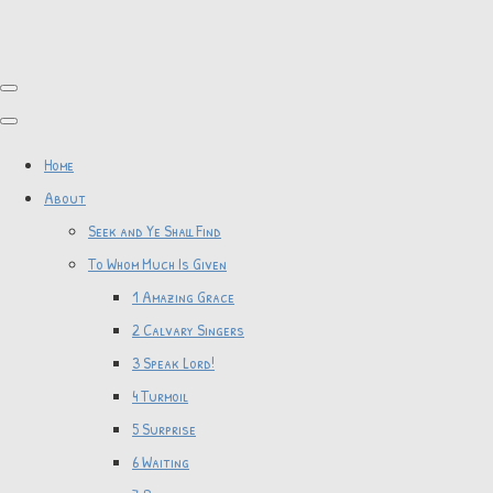
Home
About
Seek and Ye Shall Find
To Whom Much Is Given
1 Amazing Grace
2 Calvary Singers
3 Speak Lord!
4 Turmoil
5 Surprise
6 Waiting