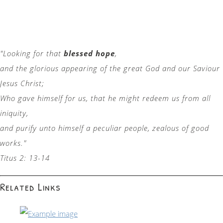
"Looking for that
blessed hope
,
and the glorious appearing of the great God and our Saviour
Jesus Christ;
Who gave himself for us, that he might redeem us from all
iniquity,
and purify unto himself a peculiar people, zealous of good
works."
Titus 2: 13-14
Related Links