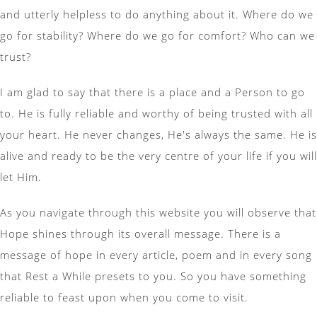
and utterly helpless to do anything about it. Where do we
go for stability? Where do we go for comfort? Who can we
trust?
I am glad to say that there is a place and a Person to go
to. He is fully reliable and worthy of being trusted with all
your heart. He never changes, He's always the same. He is
alive and ready to be the very centre of your life if you will
let Him.
As you navigate through this website you will observe that
Hope shines through its overall message. There is a
message of hope in every article, poem and in every song
that Rest a While presets to you. So you have something
reliable to feast upon when you come to visit.