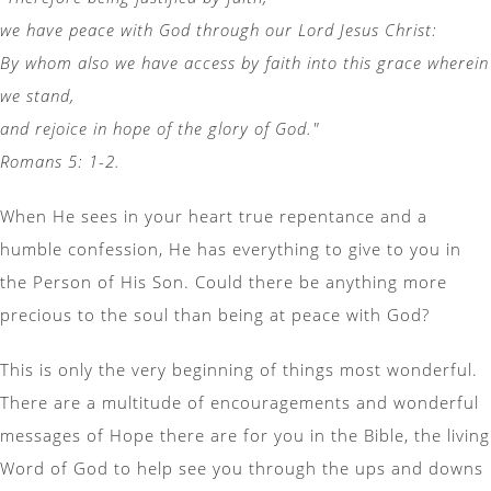
we have peace with God through our Lord Jesus Christ:
By whom also we have access by faith into this grace wherein
we stand,
and rejoice in hope of the glory of God."
Romans 5: 1-2.
When He sees in your heart true repentance and a
humble confession, He has everything to give to you in
the Person of His Son. Could there be anything more
precious to the soul than being at peace with God?
This is only the very beginning of things most wonderful.
There are a multitude of encouragements and wonderful
messages of Hope there are for you in the Bible, the living
Word of God to help see you through the ups and downs