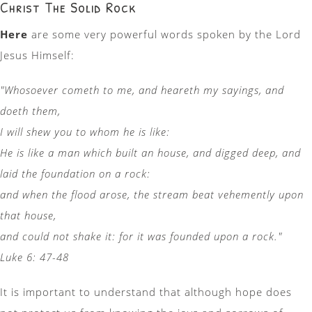
Christ The Solid Rock
Here
are some very powerful words spoken by the Lord
Jesus Himself:
"Whosoever cometh to me, and heareth my sayings, and
doeth them,
I will shew you to whom he is like:
He is like a man which built an house, and digged deep, and
laid the foundation on a rock:
and when the flood arose, the stream beat vehemently upon
that house,
and could not shake it: for it was founded upon a rock."
Luke 6: 47-48
It is important to understand that although hope does