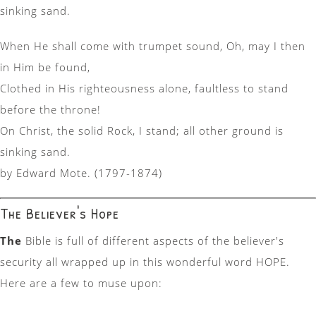
sinking sand.
When He shall come with trumpet sound, Oh, may I then
in Him be found,
Clothed in His righteousness alone, faultless to stand
before the throne!
On Christ, the solid Rock, I stand; all other ground is
sinking sand.
by Edward Mote. (1797-1874)
The Believer's Hope
The
Bible is full of different aspects of the believer's
security all wrapped up in this wonderful word HOPE.
Here are a few to muse upon: