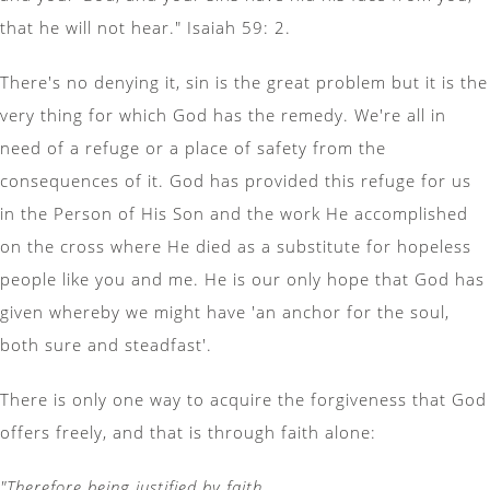
that he will not hear." Isaiah 59: 2.
There's no denying it, sin is the great problem but it is the
very thing for which God has the remedy. We're all in
need of a refuge or a place of safety from the
consequences of it. God has provided this refuge for us
in the Person of His Son and the work He accomplished
on the cross where He died as a substitute for hopeless
people like you and me. He is our only hope that God has
given whereby we might have 'an anchor for the soul,
both sure and steadfast'.
There is only one way to acquire the forgiveness that God
offers freely, and that is through faith alone:
"Therefore being justified by faith,