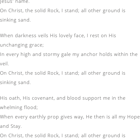
Jesus' name.
On Christ, the solid Rock, I stand; all other ground is
sinking sand.
When darkness veils His lovely face, I rest on His
unchanging grace;
In every high and stormy gale my anchor holds within the
veil.
On Christ, the solid Rock, I stand; all other ground is
sinking sand.
His oath, His covenant, and blood support me in the
whelming flood;
When every earthly prop gives way, He then is all my Hope
and Stay.
On Christ, the solid Rock, I stand; all other ground is