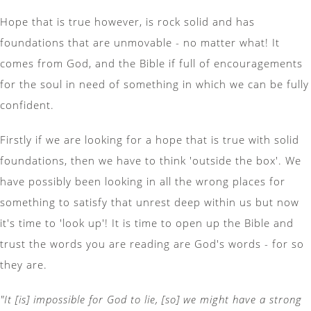
Hope that is true however, is rock solid and has
foundations that are unmovable - no matter what! It
comes from God, and the Bible if full of encouragements
for the soul in need of something in which we can be fully
confident.
Firstly if we are looking for a hope that is true with solid
foundations, then we have to think 'outside the box'. We
have possibly been looking in all the wrong places for
something to satisfy that unrest deep within us but now
it's time to 'look up'! It is time to open up the Bible and
trust the words you are reading are God's words - for so
they are.
"It [is] impossible for God to lie, [so] we might have a strong