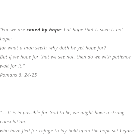
"For we are
saved by hope
: but hope that is seen is not
hope:
for what a man seeth, why doth he yet hope for?
But if we hope for that we see not, then do we with patience
wait for it."
Romans 8: 24-25
"... It is impossible for God to lie, we might have a strong
consolation,
who have fled for refuge to lay hold upon the hope set before