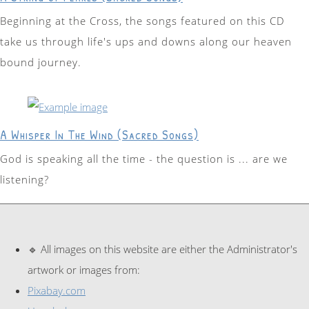
Beginning at the Cross, the songs featured on this CD
take us through life's ups and downs along our heaven
bound journey.
A Whisper In The Wind (Sacred Songs)
God is speaking all the time - the question is ... are we
listening?
🔹 All images on this website are either the Administrator's
artwork or images from:
Pixabay.com