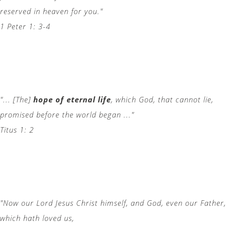
reserved in heaven for you."
1 Peter 1: 3-4
"... [The]
hope of eternal life
, which God, that cannot lie,
promised before the world began ..."
Titus 1: 2
"Now our Lord Jesus Christ himself, and God, even our Father,
which hath loved us,