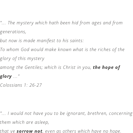
"... The mystery which hath been hid from ages and from
generations,
but now is made manifest to his saints:
To whom God would make known what is the riches of the
glory of this mystery
among the Gentiles; which is Christ in you,
the hope of
glory
..."
Colossians 1: 26-27
"... I would not have you to be ignorant, brethren, concerning
them which are asleep,
that ye
sorrow not
, even as others which have no hope.