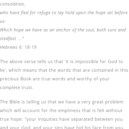
consolation,
who have fled for refuge to lay hold upon the hope set before
us:
Which hope we have as an anchor of the soul, both sure and
stedfast ..."
Hebrews 6: 18-19
The above verse tells us that 'it is impossible for God to
lie', which means that the words that are contained in this
precious Book are true words and worthy of your
complete trust.
The Bible is telling us that we have a very great problem
which will account for the emptiness that is felt without
true hope: "your iniquities have separated between you
and your God, and your sins have hid his face from you,