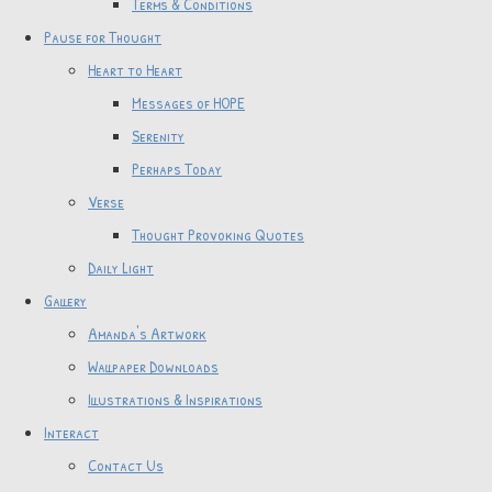
Terms & Conditions
Pause for Thought
Heart to Heart
Messages of HOPE
Serenity
Perhaps Today
Verse
Thought Provoking Quotes
Daily Light
Gallery
Amanda's Artwork
Wallpaper Downloads
Illustrations & Inspirations
Interact
Contact Us