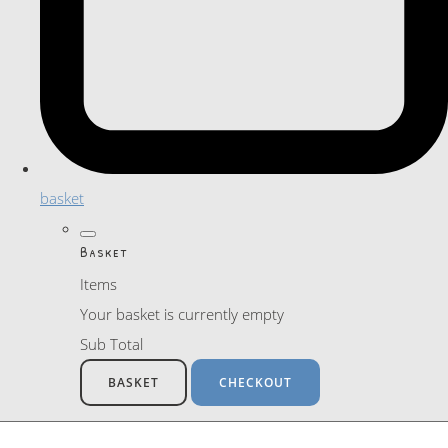
basket
Basket
Items
Your basket is currently empty
Sub Total
BASKET
CHECKOUT