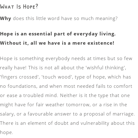
What Is Hope?
Why
does this little word have so much meaning?
Hope is an essential part of everyday living.
Without it, all we have is a mere existence!
Hope is something everybody needs at times but so few
really have! This is not all about the 'wishful thinking',
'fingers crossed', 'touch wood', type of hope, which has
no foundations, and when most needed fails to comfort
or ease a troubled mind. Neither is it the type that one
might have for fair weather tomorrow, or a rise in the
salary, or a favourable answer to a proposal of marriage.
There is an element of doubt and vulnerability about this
hope.