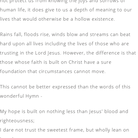
not protect us from knowing the joys and sorrows of
human life, it does give to us a depth of meaning to our
lives that would otherwise be a hollow existence.
Rains fall, floods rise, winds blow and streams can beat
hard upon all lives including the lives of those who are
trusting in the Lord Jesus. However, the difference is that
those whose faith is built on Christ have a sure
foundation that circumstances cannot move.
This cannot be better expressed than the words of this
wonderful Hymn -
My hope is built on nothing less than Jesus' blood and
righteousness;
I dare not trust the sweetest frame, but wholly lean on