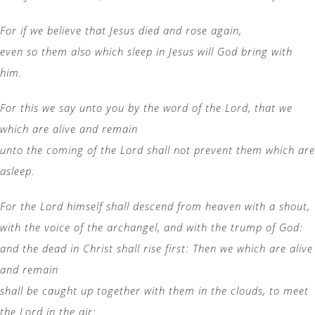
For if we believe that Jesus died and rose again,
even so them also which sleep in Jesus will God bring with
him.
For this we say unto you by the word of the Lord, that we
which are alive and remain
unto the coming of the Lord shall not prevent them which are
asleep.
For the Lord himself shall descend from heaven with a shout,
with the voice of the archangel, and with the trump of God:
and the dead in Christ shall rise first: Then we which are alive
and remain
shall be caught up together with them in the clouds, to meet
the Lord in the air: