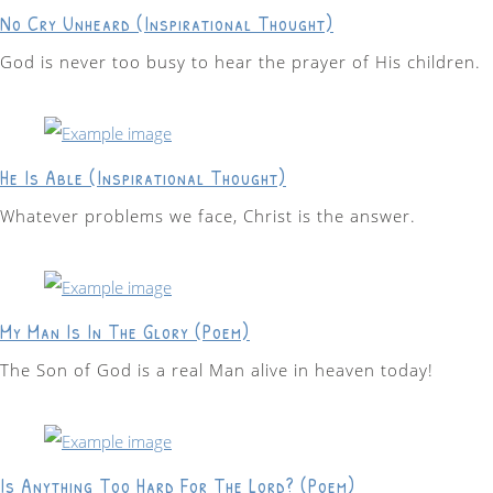
No Cry Unheard (Inspirational Thought)
God is never too busy to hear the prayer of His children.
He Is Able (Inspirational Thought)
Whatever problems we face, Christ is the answer.
My Man Is In The Glory (Poem)
The Son of God is a real Man alive in heaven today!
Is Anything Too Hard For The Lord? (Poem)