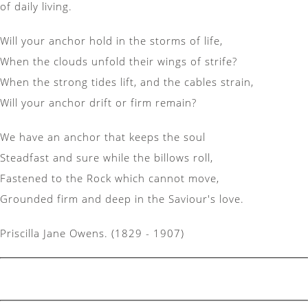
of daily living.
Will your anchor hold in the storms of life,
When the clouds unfold their wings of strife?
When the strong tides lift, and the cables strain,
Will your anchor drift or firm remain?
We have an anchor that keeps the soul
Steadfast and sure while the billows roll,
Fastened to the Rock which cannot move,
Grounded firm and deep in the Saviour's love.
Priscilla Jane Owens. (1829 - 1907)