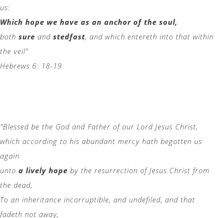
us:
Which hope we have as an anchor of the soul,
both
sure
and
stedfast
, and which entereth into that within
the veil"
Hebrews 6: 18-19
"Blessed be the God and Father of our Lord Jesus Christ,
which according to his abundant mercy hath begotten us
again
unto
a lively hope
by the resurrection of Jesus Christ from
the dead,
To an inheritance incorruptible, and undefiled, and that
fadeth not away,