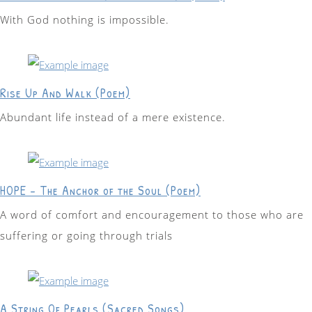
With God nothing is impossible.
Rise Up And Walk (Poem)
Abundant life instead of a mere existence.
HOPE - The Anchor of the Soul (Poem)
A word of comfort and encouragement to those who are
suffering or going through trials
A String Of Pearls (Sacred Songs)