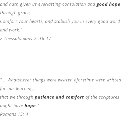
and hath given us everlasting consolation and
good hope
through grace,
Comfort your hearts, and stablish you in every good word
and work."
2 Thessalonians 2: 16-17
"... Whatsoever things were written aforetime were written
for our learning,
that we through
patience and comfort
of the scriptures
might have
hope
."
Romans 15: 4