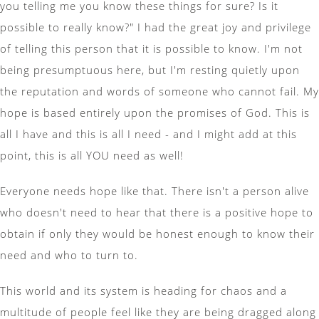
you telling me you know these things for sure? Is it
possible to really know?" I had the great joy and privilege
of telling this person that it is possible to know. I'm not
being presumptuous here, but I'm resting quietly upon
the reputation and words of someone who cannot fail. My
hope is based entirely upon the promises of God. This is
all I have and this is all I need - and I might add at this
point, this is all YOU need as well!
Everyone needs hope like that. There isn't a person alive
who doesn't need to hear that there is a positive hope to
obtain if only they would be honest enough to know their
need and who to turn to.
This world and its system is heading for chaos and a
multitude of people feel like they are being dragged along