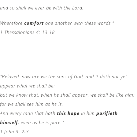
and so shall we ever be with the Lord.
Wherefore
comfort
one another with these words."
1 Thessalonians 4: 13-18
"Beloved, now are we the sons of God, and it doth not yet
appear what we shall be:
but we know that, when he shall appear, we shall be like him;
for we shall see him as he is.
And every man that hath
this hope
in him
purifieth
himself
, even as he is pure."
1 John 3: 2-3