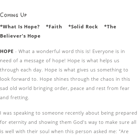
Coming Up
*What Is Hope? *Faith *Solid Rock *The
Believer's Hope
HOPE
- What a wonderful word this is! Everyone is in
need of a message of hope! Hope is what helps us
through each day. Hope is what gives us something to
look forward to. Hope shines through the chaos in this
sad old world bringing order, peace and rest from fear
and fretting.
I was speaking to someone recently about being prepared
for eternity and showing them God's way to make sure all
is well with their soul when this person asked me: "Are