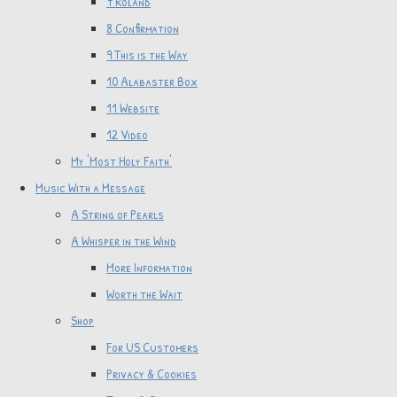
7 Roland
8 Confirmation
9 This is the Way
10 Alabaster Box
11 Website
12 Video
My 'Most Holy Faith'
Music With a Message
A String of Pearls
A Whisper in the Wind
More Information
Worth the Wait
Shop
For US Customers
Privacy & Cookies