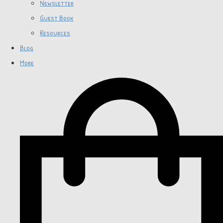
Newsletter
Guest Book
Resources
Blog
More