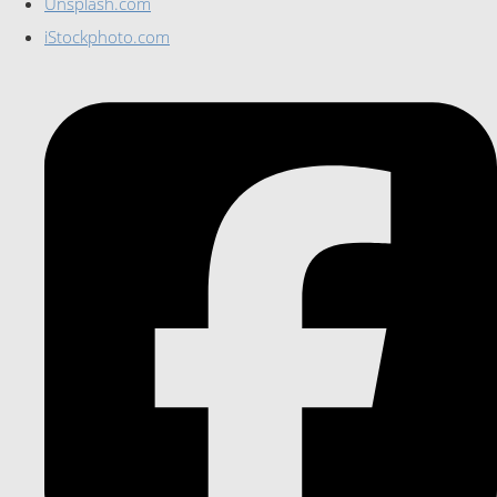
Unsplash.com
iStockphoto.com