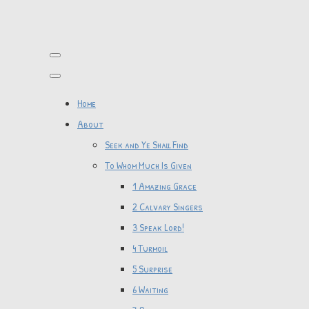
Home
About
Seek and Ye Shall Find
To Whom Much Is Given
1 Amazing Grace
2 Calvary Singers
3 Speak Lord!
4 Turmoil
5 Surprise
6 Waiting