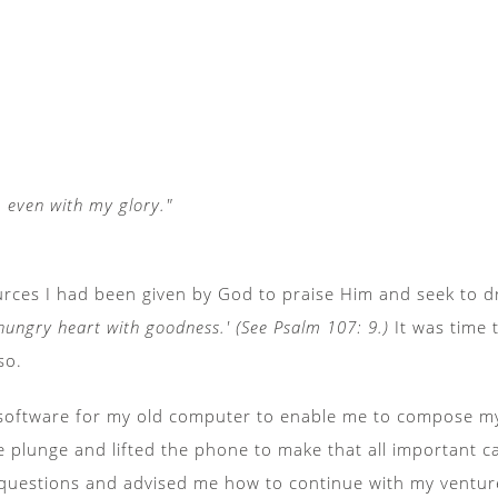
e, even with my glory."
urces I had been given by God to praise Him and seek to d
e hungry heart with goodness.' (See Psalm 107: 9.)
It was time 
so.
 software for my old computer to enable me to compose my 
e plunge and lifted the phone to make that all important c
questions and advised me how to continue with my venture