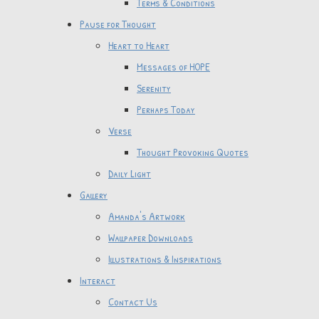
Terms & Conditions
Pause for Thought
Heart to Heart
Messages of HOPE
Serenity
Perhaps Today
Verse
Thought Provoking Quotes
Daily Light
Gallery
Amanda's Artwork
Wallpaper Downloads
Illustrations & Inspirations
Interact
Contact Us