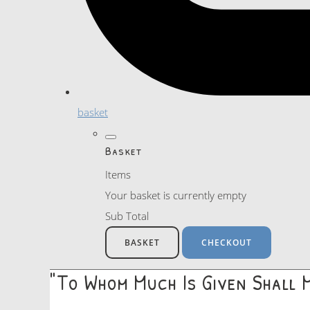
basket
Basket
Items
Your basket is currently empty
Sub Total
BASKET
CHECKOUT
"To Whom Much Is Given Shall 