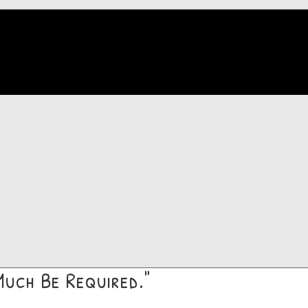
Much Be Required."