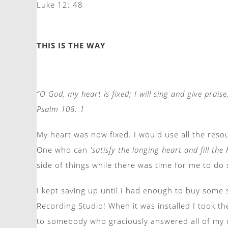
Luke 12: 48
THIS IS THE WAY
“O God, my heart is fixed; I will sing and give prais
Psalm 108: 1
My heart was now fixed. I would use all the reso
One who can
'satisfy the longing heart and fill th
side of things while there was time for me to do 
I kept saving up until I had enough to buy some
Recording Studio! When it was installed I took th
to somebody who graciously answered all of my 