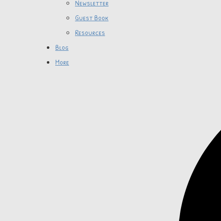
Newsletter
Guest Book
Resources
Blog
More