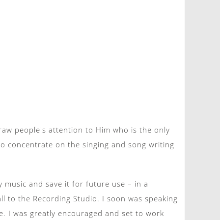
raw people's attention to Him who is the only
to concentrate on the singing and song writing
music and save it for future use – in a
all to the Recording Studio. I soon was speaking
. I was greatly encouraged and set to work