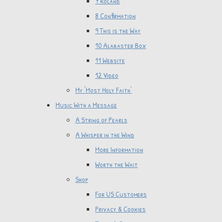
7 Roland
8 Confirmation
9 This is the Way
10 Alabaster Box
11 Website
12 Video
My 'Most Holy Faith'
Music With a Message
A String of Pearls
A Whisper in the Wind
More Information
Worth the Wait
Shop
For US Customers
Privacy & Cookies