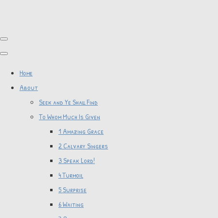
Home
About
Seek and Ye Shall Find
To Whom Much Is Given
1 Amazing Grace
2 Calvary Singers
3 Speak Lord!
4 Turmoil
5 Surprise
6 Waiting