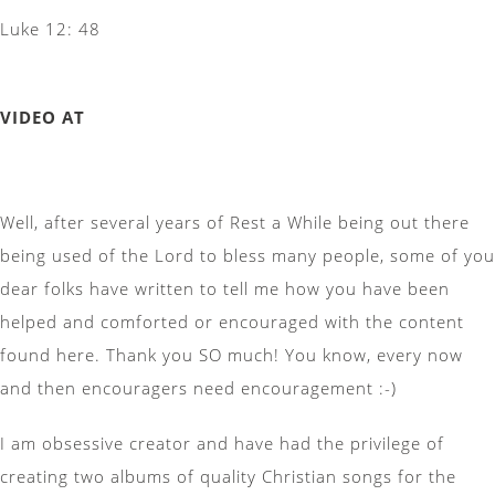
Luke 12: 48
VIDEO AT
Well, after several years of Rest a While being out there
being used of the Lord to bless many people, some of you
dear folks have written to tell me how you have been
helped and comforted or encouraged with the content
found here. Thank you SO much! You know, every now
and then encouragers need encouragement :-)
I am obsessive creator and have had the privilege of
creating two albums of quality Christian songs for the