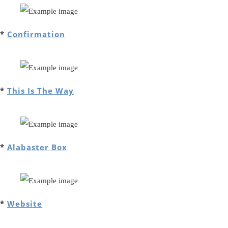
*
Confirmation
*
This Is The Way
*
Alabaster Box
*
Website