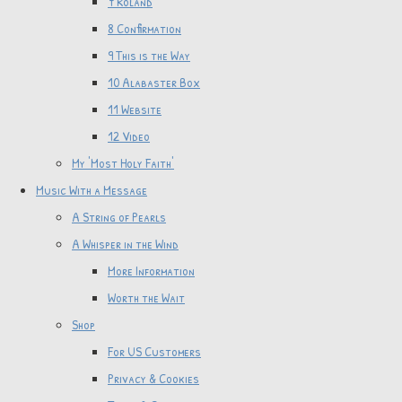
7 Roland
8 Confirmation
9 This is the Way
10 Alabaster Box
11 Website
12 Video
My 'Most Holy Faith'
Music With a Message
A String of Pearls
A Whisper in the Wind
More Information
Worth the Wait
Shop
For US Customers
Privacy & Cookies