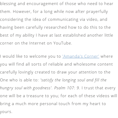
blessing and encouragement of those who need to hear
them. However, for a long while now after prayerfully
considering the idea of communicating via video, and
having been carefully researched how to do this to the
best of my ability I have at last established another little
corner on the Internet on YouTube.
I would like to welcome you to
'Amanda's Corner'
where
you will find all sorts of reliable and wholesome content
carefully lovingly created to draw your attention to the
One who is able to:
'satisfy the longing soul and fill the
hungry soul with goodness'. Psalm 107: 9.
I trust that every
one will be a treasure to you; for each of these videos will
bring a much more personal touch from my heart to
yours.