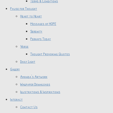
Terms & Conditions
Pause for Thought
Heart to Heart
Messages of HOPE
Serenity
Perhaps Today
Verse
Thought Provoking Quotes
Daily Light
Gallery
Amanda's Artwork
Wallpaper Downloads
Illustrations & Inspirations
Interact
Contact Us