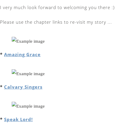
I very much look forward to welcoming you there :)
Please use the chapter links to re-visit my story ...
*
Amazing Grace
*
Calvary Singers
*
Speak Lord!