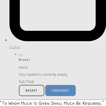
basket
Basket
Items
Your basket is currently empty
Sub Total
BASKET
CHECKOUT
"To Whom Much Is Given Shall Much Be Required."