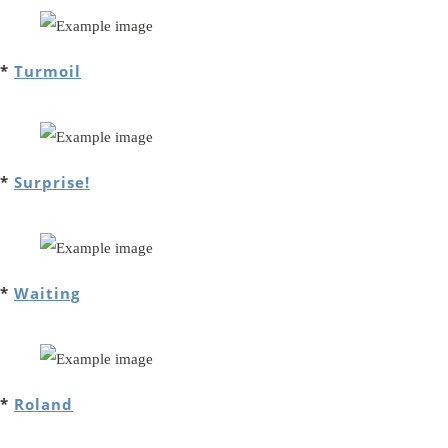
*
Turmoil
*
Surprise!
*
Waiting
*
Roland