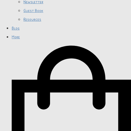
Newsletter
Guest Book
Resources
Blog
More