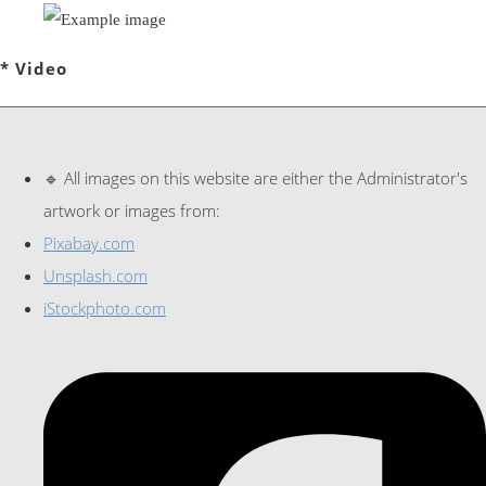
* Video
🔹 All images on this website are either the Administrator's
artwork or images from:
Pixabay.com
Unsplash.com
iStockphoto.com