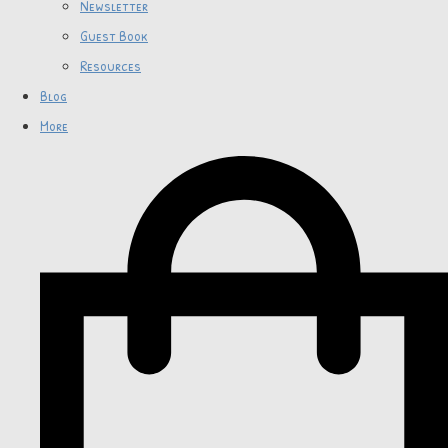
Newsletter
Guest Book
Resources
Blog
More