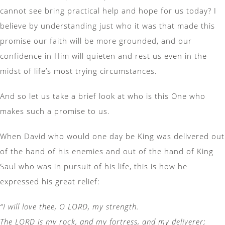
cannot see bring practical help and hope for us today? I
believe by understanding just who it was that made this
promise our faith will be more grounded, and our
confidence in Him will quieten and rest us even in the
midst of life’s most trying circumstances.
And so let us take a brief look at who is this One who
makes such a promise to us.
When David who would one day be King was delivered out
of the hand of his enemies and out of the hand of King
Saul who was in pursuit of his life, this is how he
expressed his great relief:
“I will love thee, O LORD, my strength.
The LORD is my rock, and my fortress, and my deliverer;