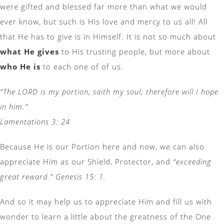
were gifted and blessed far more than what we would
ever know, but such is His love and mercy to us all! All
that He has to give is in Himself. It is not so much about
what He gives
to His trusting people, but more about
who He is
to each one of of us.
“The LORD is my portion, saith my soul; therefore will I hope
in him.”
Lamentations 3: 24
Because He is our Portion here and now, we can also
appreciate Him as our Shield, Protector, and
“exceeding
great reward.” Genesis 15: 1.
And so it may help us to appreciate Him and fill us with
wonder to learn a little about the greatness of the One