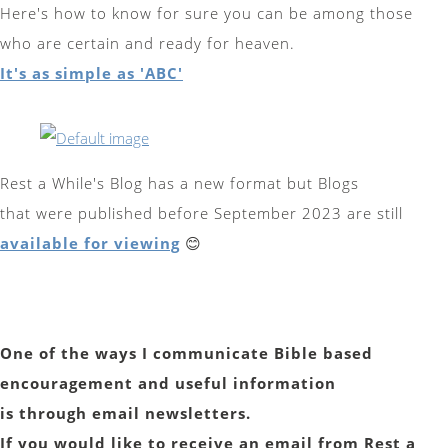
Here's how to know for sure you can be among those
who are certain and ready for heaven.
It's as simple as 'ABC'
Rest a While's Blog has a new format but Blogs
that were published before September 2023 are still
available for viewing
😊
One of the ways I communicate Bible based
encouragement and useful information
is through email newsletters.
If you would like to receive an email from Rest a