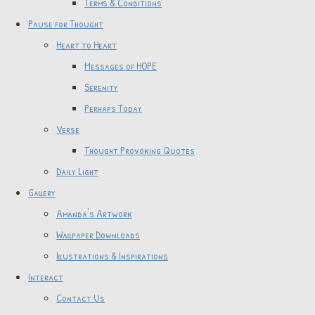
Terms & Conditions
Pause for Thought
Heart to Heart
Messages of HOPE
Serenity
Perhaps Today
Verse
Thought Provoking Quotes
Daily Light
Gallery
Amanda's Artwork
Wallpaper Downloads
Illustrations & Inspirations
Interact
Contact Us