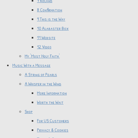
7 Roland
8 Confirmation
9 This is the Way
10 Alabaster Box
11 Website
12 Video
My 'Most Holy Faith'
Music With a Message
A String of Pearls
A Whisper in the Wind
More Information
Worth the Wait
Shop
For US Customers
Privacy & Cookies