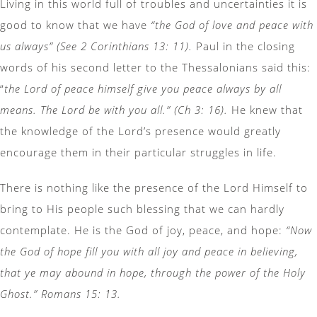
Living in this world full of troubles and uncertainties it is
good to know that we have
“the God of love and peace with
us always” (See 2 Corinthians 13: 11).
Paul in the closing
words of his second letter to the Thessalonians said this:
“
the Lord of peace himself give you peace always by all
means. The Lord be with you all.” (Ch 3: 16).
He knew that
the knowledge of the Lord’s presence would greatly
encourage them in their particular struggles in life.
There is nothing like the presence of the Lord Himself to
bring to His people such blessing that we can hardly
contemplate. He is the God of joy, peace, and hope:
“Now
the God of hope fill you with all joy and peace in believing,
that ye may abound in hope, through the power of the Holy
Ghost.” Romans 15: 13.