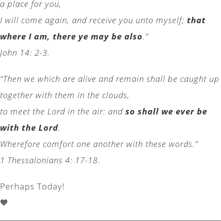
a place for you,
I will come again, and receive you unto myself;
that
where I am, there ye may be also
.”
John 14: 2-3.
“Then we which are alive and remain shall be caught up
together with them in the clouds,
to meet the Lord in the air: and
so shall we ever be
with the Lord
.
Wherefore comfort one another with these words.”
1 Thessalonians 4: 17-18.
Perhaps Today!
🧡