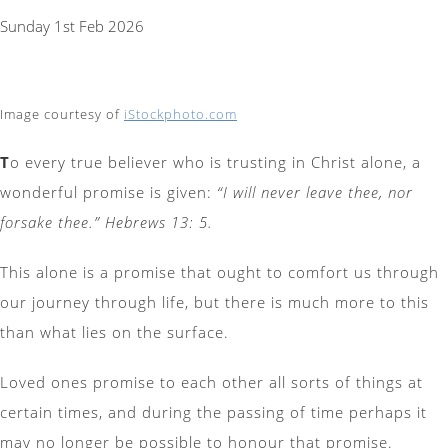
Sunday 1st Feb 2026
Image courtesy of
iStockphoto.com
T
o every true believer who is trusting in Christ alone, a
wonderful promise is given:
“I will never leave thee, nor
forsake thee.” Hebrews 13: 5.
This alone is a promise that ought to comfort us through
our journey through life, but there is much more to this
than what lies on the surface.
Loved ones promise to each other all sorts of things at
certain times, and during the passing of time perhaps it
may no longer be possible to honour that promise.