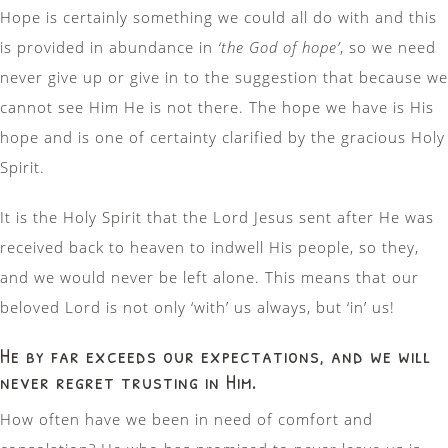
Hope is certainly something we could all do with and this
is provided in abundance in
‘the God of hope’
, so we need
never give up or give in to the suggestion that because we
cannot see Him He is not there. The hope we have is His
hope and is one of certainty clarified by the gracious Holy
Spirit.
It is the Holy Spirit that the Lord Jesus sent after He was
received back to heaven to indwell His people, so they,
and we would never be left alone. This means that our
beloved Lord is not only ‘with’ us always, but ‘in’ us!
He by far exceeds our expectations, and we will
never regret trusting in Him.
How often have we been in need of comfort and