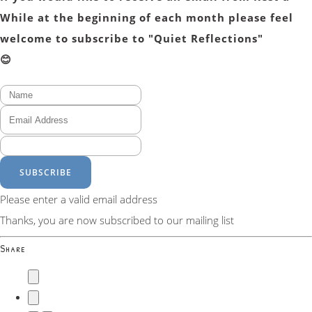
While at the beginning of each month please feel
welcome to subscribe to "Quiet Reflections"
😊
SUBSCRIBE
Please enter a valid email address
Thanks, you are now subscribed to our mailing list
Share