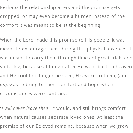
Perhaps the relationship alters and the promise gets
dropped, or may even become a burden instead of the
comfort it was meant to be at the beginning.
When the Lord made this promise to His people, it was
meant to encourage them during His physical absence. It
was meant to carry them through times of great trials and
suffering, because although after He went back to heaven
and He could no longer be seen, His word to them, (and
us), was to bring to them comfort and hope when
circumstances were contrary.
“I will never leave thee …”
would, and still brings comfort
when natural causes separate loved ones. At least the
promise of our Beloved remains, because when we grow