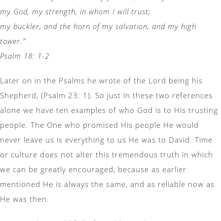
my God, my strength, in whom I will trust;
my buckler, and the horn of my salvation, and my high
tower.”
Psalm 18: 1-2
Later on in the Psalms he wrote of the Lord being his
Shepherd, (Psalm 23: 1). So just in these two references
alone we have ten examples of who God is to His trusting
people. The One who promised His people He would
never leave us is everything to us He was to David. Time
or culture does not alter this tremendous truth in which
we can be greatly encouraged, because as earlier
mentioned He is always the same, and as reliable now as
He was then.