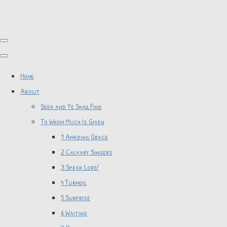
Home
About
Seek and Ye Shall Find
To Whom Much Is Given
1 Amazing Grace
2 Calvary Singers
3 Speak Lord!
4 Turmoil
5 Surprise
6 Waiting