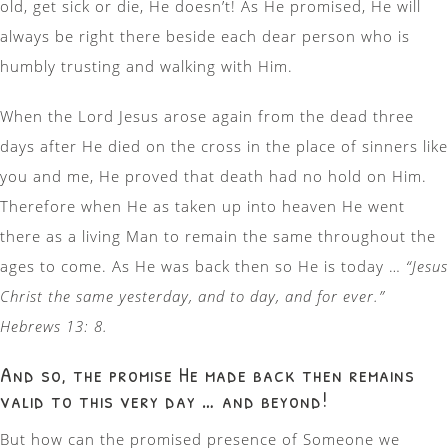
old, get sick or die, He doesn’t! As He promised, He will
always be right there beside each dear person who is
humbly trusting and walking with Him.
When the Lord Jesus arose again from the dead three
days after He died on the cross in the place of sinners like
you and me, He proved that death had no hold on Him.
Therefore when He as taken up into heaven He went
there as a living Man to remain the same throughout the
ages to come. As He was back then so He is today …
“Jesus
Christ the same yesterday, and to day, and for ever.”
Hebrews 13: 8.
And so, the promise He made back then remains
valid to this very day … and beyond!
But how can the promised presence of Someone we