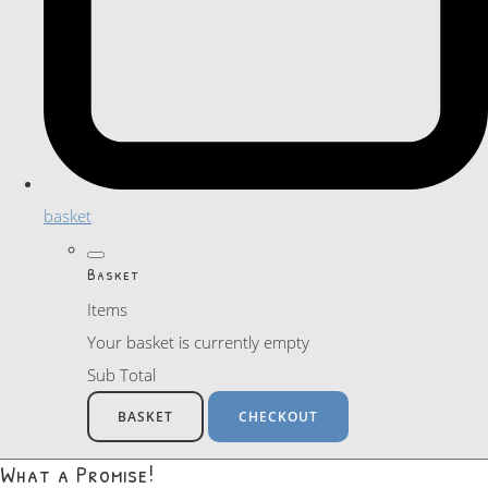
basket
Basket
Items
Your basket is currently empty
Sub Total
BASKET
CHECKOUT
What a Promise!