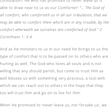
consolation? He who has promised to never leave us is
able to draw near to us as our Comforter!
“… The God of
all comfort; who comforteth us in all our tribulation, that we
may be able to comfort them which are in any trouble, by the
comfort wherewith we ourselves are comforted of God.” 2
Corinthians 1: 3-4
And as He ministers to us in our need He brings to us the
type of comfort that is to be passed on to others who are
hurting as well. The God who loves all souls and is not
willing that any should perish, but come to trust Him as
well blesses us with something very precious, a tool with
which we can reach out to others in the hope that they
too will trust Him and go on to live for Him.
When He promised to ‘never leave us, nor forsake us’, we