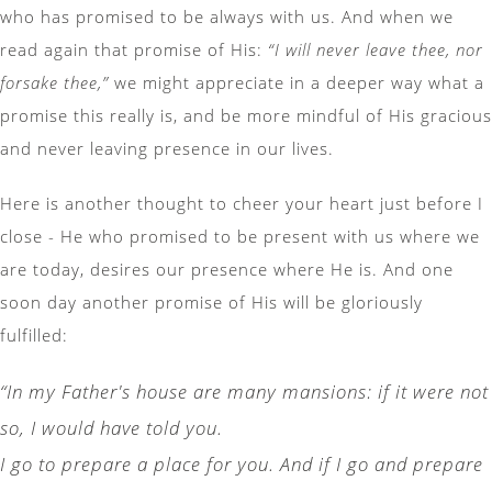
who has promised to be always with us. And when we
read again that promise of His:
“I will never leave thee, nor
forsake thee,”
we might appreciate in a deeper way what a
promise this really is, and be more mindful of His gracious
and never leaving presence in our lives.
Here is another thought to cheer your heart just before I
close - He who promised to be present with us where we
are today, desires our presence where He is. And one
soon day another promise of His will be gloriously
fulfilled:
“In my Father's house are many mansions: if it were not
so, I would have told you.
I go to prepare a place for you. And if I go and prepare