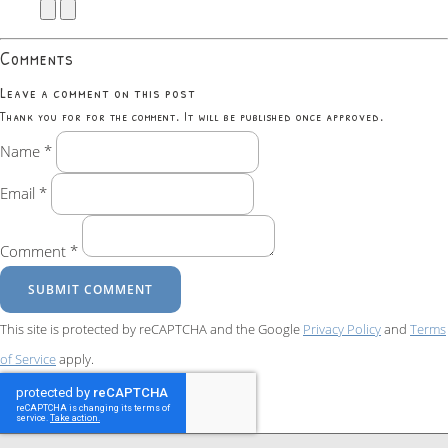
Comments
Leave a comment on this post
Thank you for for the comment. It will be published once approved.
Name *
Email *
Comment *
SUBMIT COMMENT
This site is protected by reCAPTCHA and the Google
Privacy Policy
and
Terms
of Service
apply.