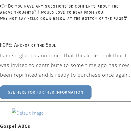
👉 Do you have any questions or comments about the
above thoughts? I would love to hear from you,
why not say hello down below at the bottom of the page❣️
HOPE: Anchor of the Soul
I am so glad to announce that this little book that I
was invited to contribute to some time ago has now
been reprinted and is ready to purchase once again.
SEE HERE FOR FURTHER INFORMATION
Gospel ABCs