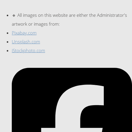
🔹 All images on this website are either the Administrator's
artwork or images from:
Pixabay.com
Unsplash.com
iStockphoto.com