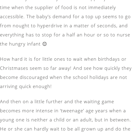
time when the supplier of food is not immediately
accessible. The baby’s demand for a top up seems to go
from nought to hyperdrive in a matter of seconds, and
everything has to stop for a half an hour or so to nurse
the hungry infant 😊
How hard it is for little ones to wait when birthdays or
Christmases seem so far away! And see how quickly they
become discouraged when the school holidays are not
arriving quick enough!
And then on a little further and the waiting game
becomes more intense in ‘tweenage’ age years when a
young one is neither a child or an adult, but in between.
He or she can hardly wait to be all grown up and do the