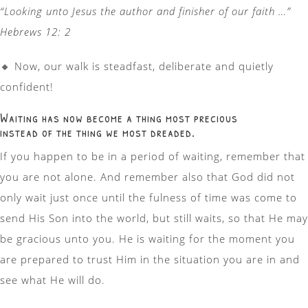
“Looking unto Jesus the author and finisher of our faith …”
Hebrews 12: 2
🔸
Now, our walk is steadfast, deliberate and quietly
confident!
Waiting has now become a thing most precious
instead of the thing we most dreaded.
If you happen to be in a period of waiting, remember that
you are not alone. And remember also that God did not
only wait just once until the fulness of time was come to
send His Son into the world, but still waits, so that He may
be gracious unto you. He is waiting for the moment you
are prepared to trust Him in the situation you are in and
see what He will do.