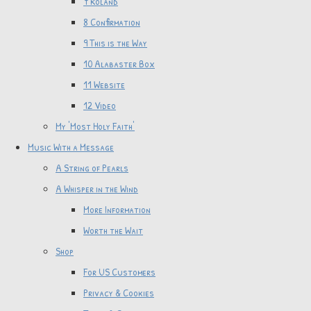
7 Roland
8 Confirmation
9 This is the Way
10 Alabaster Box
11 Website
12 Video
My 'Most Holy Faith'
Music With a Message
A String of Pearls
A Whisper in the Wind
More Information
Worth the Wait
Shop
For US Customers
Privacy & Cookies