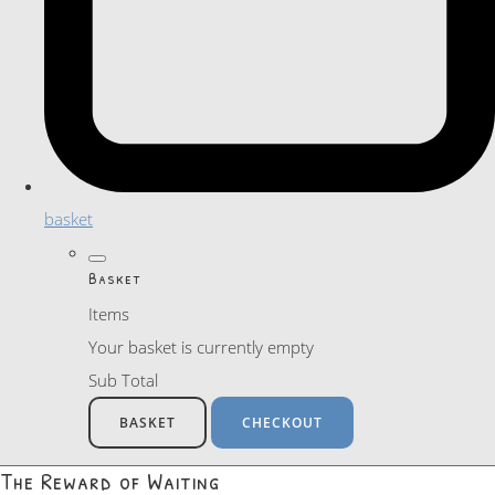
basket
Basket
Items
Your basket is currently empty
Sub Total
BASKET
CHECKOUT
The Reward of Waiting