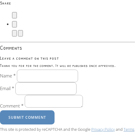
Share
Comments
Leave a comment on this post
Thank you for for the comment. It will be published once approved.
Name *
Email *
Comment *
SUBMIT COMMENT
This site is protected by reCAPTCHA and the Google
Privacy Policy
and
Terms