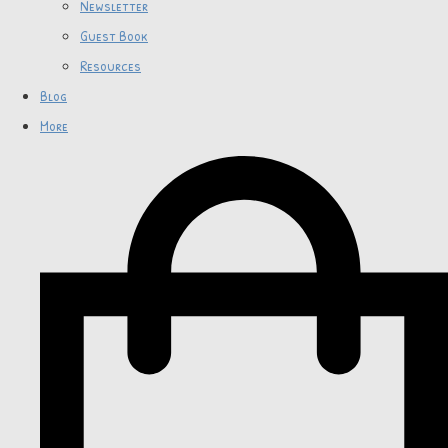
Newsletter
Guest Book
Resources
Blog
More