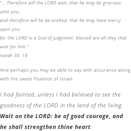
“… Therefore will the LORD wait, that he may be gracious
unto you,
and therefore will he be exalted, that he may have mercy
upon you:
for the LORD is a God of judgment: blessed are all they that
wait for him.”
Isaiah 30: 18
And perhaps you may be able to say with assurance along
with the sweet Psalmist of Israel:
I had fainted, unless I had believed to see the
goodness of the LORD in the land of the living.
Wait on the LORD: be of good courage, and
he shall strengthen thine heart
: