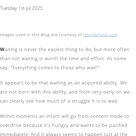
Tuesday 1st Jul 2025
Images used in this Blog are courtesy of
iStockphoto.com
W
aiting is never the easiest thing to do, but more often
than not waiting is worth the time and effort. As some
say: "Everything comes to those who wait!"
It appears to be that waiting as an acquired ability. We
are not born with this ability, and from very early on we
can clearly see how much of a struggle it is to wait.
Within moments an infant will go from content mode to
overdrive because it's hungry and wants to be pacified
immediately! And it always seems to happen just at the