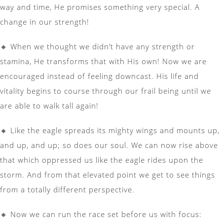
way and time, He promises something very special. A
change in our strength!
🔸 When we thought we didn’t have any strength or
stamina, He transforms that with His own! Now we are
encouraged instead of feeling downcast. His life and
vitality begins to course through our frail being until we
are able to walk tall again!
🔸 Like the eagle spreads its mighty wings and mounts up,
and up, and up; so does our soul. We can now rise above
that which oppressed us like the eagle rides upon the
storm. And from that elevated point we get to see things
from a totally different perspective.
🔸 Now we can run the race set before us with focus: