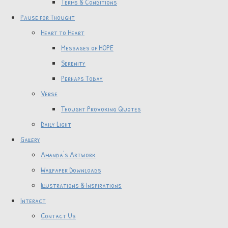
Terms & Conditions
Pause for Thought
Heart to Heart
Messages of HOPE
Serenity
Perhaps Today
Verse
Thought Provoking Quotes
Daily Light
Gallery
Amanda's Artwork
Wallpaper Downloads
Illustrations & Inspirations
Interact
Contact Us