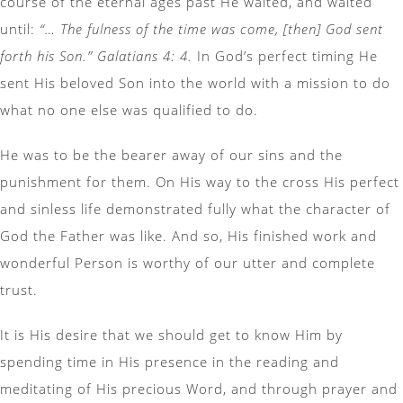
course of the eternal ages past He waited, and waited
until:
“… The fulness of the time was come, [then] God sent
forth his Son.” Galatians 4: 4.
In God’s perfect timing He
sent His beloved Son into the world with a mission to do
what no one else was qualified to do.
He was to be the bearer away of our sins and the
punishment for them. On His way to the cross His perfect
and sinless life demonstrated fully what the character of
God the Father was like. And so, His finished work and
wonderful Person is worthy of our utter and complete
trust.
It is His desire that we should get to know Him by
spending time in His presence in the reading and
meditating of His precious Word, and through prayer and