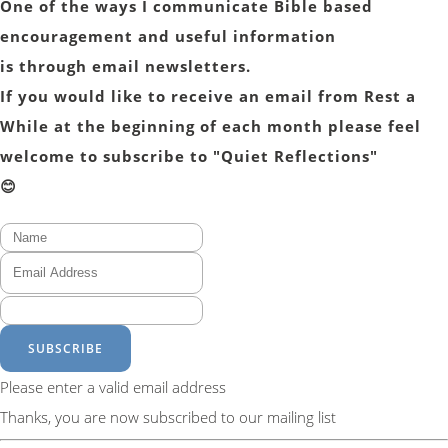
One of the ways I communicate Bible based
encouragement and useful information
is through email newsletters.
If you would like to receive an email from Rest a
While at the beginning of each month please feel
welcome to subscribe to "Quiet Reflections"
😊
SUBSCRIBE
Please enter a valid email address
Thanks, you are now subscribed to our mailing list