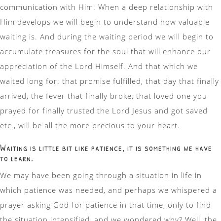
communication with Him. When a deep relationship with
Him develops we will begin to understand how valuable
waiting is. And during the waiting period we will begin to
accumulate treasures for the soul that will enhance our
appreciation of the Lord Himself. And that which we
waited long for: that promise fulfilled, that day that finally
arrived, the fever that finally broke, that loved one you
prayed for finally trusted the Lord Jesus and got saved
etc., will be all the more precious to your heart.
Waiting is little bit like patience, it is something we have
to learn.
We may have been going through a situation in life in
which patience was needed, and perhaps we whispered a
prayer asking God for patience in that time, only to find
the situation intensified, and we wondered why? Well, the