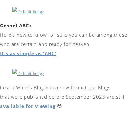
Gospel ABCs
Here's how to know for sure you can be among those
who are certain and ready for heaven.
It's as simple as 'ABC'
Rest a While's Blog has a new format but Blogs
that were published before September 2023 are still
available for viewing
😊