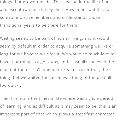
things that grown-ups do. That season in the life of an
adolescent can be a lonely time. How important it is for
someone who remembers and understands those
transitional years to be there for them.
Waiting seems to be part of human living, and it would
seem by default in order to acquire something we like or
long for we have to wait for it! We would so much love to
have that thing straight away, and it usually comes in the
end, but then it isn’t long before we discover that, the
thing that we waited for becomes a thing of the past all
too quickly!
Then there are the times in life where waiting is a period
of learning, and as difficult as it may seem to be, this is an
important part of that which grows a steadfast character.