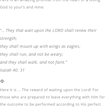
God to your’s and mine:
“… They that wait upon the LORD shall renew their
strength;
they shall mount up with wings as eagles;
they shall run, and not be weary;
and they shall walk, and not faint.”
Isaiah 40: 31
🦅
Here it is … The reward of waiting upon the Lord! For
those who are prepared to leave everything with Him for
the outcome to be performed according to His perfect