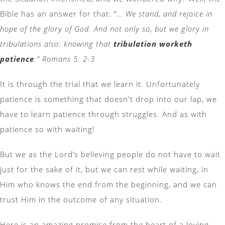
Bible has an answer for that: “
… We stand, and rejoice in
hope of the glory of God. And not only so, but we glory in
tribulations also: knowing that
tribulation worketh
patience
.” Romans 5: 2-3
It is through the trial that we learn it. Unfortunately
patience is something that doesn't drop into our lap, we
have to learn patience through struggles. And as with
patience so with waiting!
But we as the Lord’s believing people do not have to wait
just for the sake of it, but we can rest while waiting, in
Him who knows the end from the beginning, and we can
trust Him in the outcome of any situation.
Here is an amazing promise from the heart of a loving