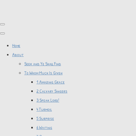
Home
About
Seek and Ye Shall Find
To Whom Much Is Given
1 Amazing Grace
2 Calvary Singers
3 Speak Lord!
4 Turmoil
5 Surprise
6 Waiting