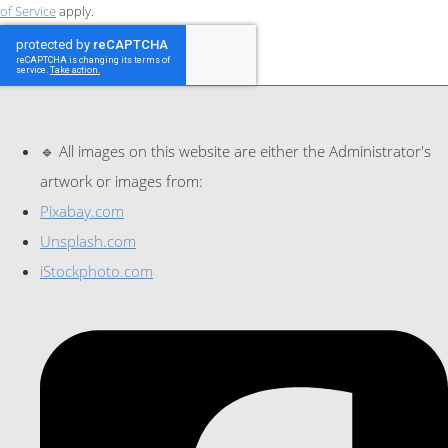
of Service
apply.
🔹 All images on this website are either the Administrator's
artwork or images from:
Pixabay.com
Unsplash.com
iStockphoto.com