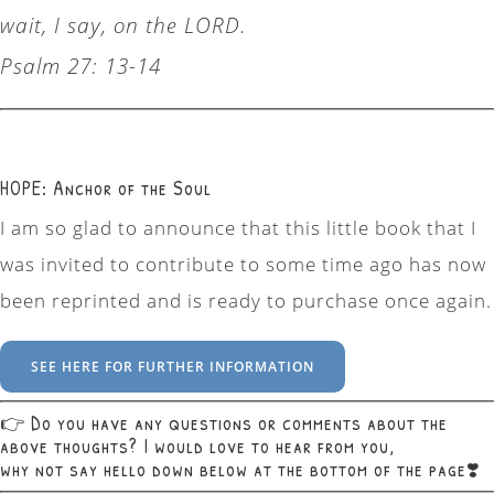
wait, I say, on the LORD.
Psalm 27: 13-14
HOPE: Anchor of the Soul
I am so glad to announce that this little book that I
was invited to contribute to some time ago has now
been reprinted and is ready to purchase once again.
SEE HERE FOR FURTHER INFORMATION
👉 Do you have any questions or comments about the
above thoughts? I would love to hear from you,
why not say hello down below at the bottom of the page❣️