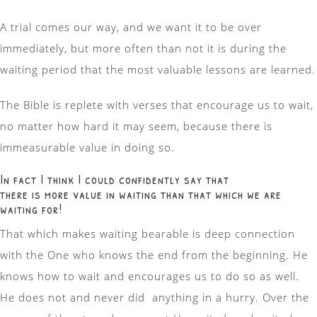
A trial comes our way, and we want it to be over
immediately, but more often than not it is during the
waiting period that the most valuable lessons are learned.
The Bible is replete with verses that encourage us to wait,
no matter how hard it may seem, because there is
immeasurable value in doing so.
In fact I think I could confidently say that
there is more value in waiting than that which we are
waiting for!
That which makes waiting bearable is deep connection
with the One who knows the end from the beginning. He
knows how to wait and encourages us to do so as well.
He does not and never did anything in a hurry. Over the