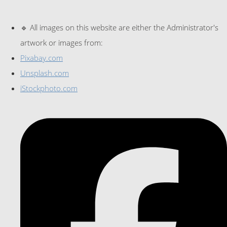
🔹 All images on this website are either the Administrator's
artwork or images from:
Pixabay.com
Unsplash.com
iStockphoto.com