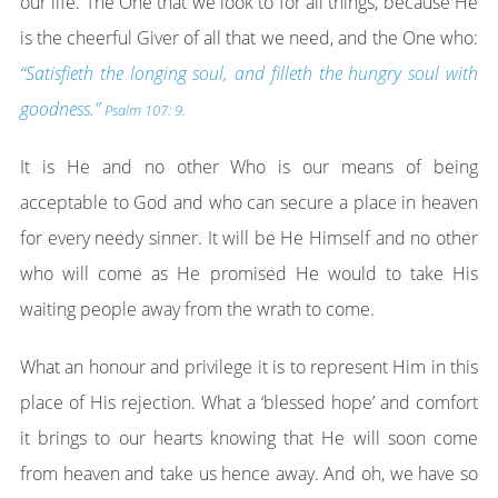
our life. The One that we look to for all things, because He
is the cheerful Giver of all that we need, and the One who:
“Satisfieth the longing soul, and filleth the hungry soul with
goodness.”
Psalm 107: 9.
It is He and no other Who is our means of being
acceptable to God and who can secure a place in heaven
for every needy sinner. It will be He Himself and no other
who will come as He promised He would to take His
waiting people away from the wrath to come.
What an honour and privilege it is to represent Him in this
place of His rejection. What a ‘blessed hope’ and comfort
it brings to our hearts knowing that He will soon come
from heaven and take us hence away. And oh, we have so