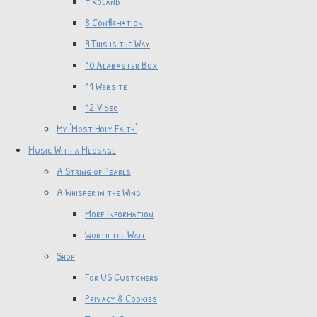
7 Roland
8 Confirmation
9 This is the Way
10 Alabaster Box
11 Website
12 Video
My 'Most Holy Faith'
Music With a Message
A String of Pearls
A Whisper in the Wind
More Information
Worth the Wait
Shop
For US Customers
Privacy & Cookies