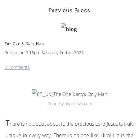
Previous Blogs
The One & Only Man
Posted on
9:15pm Saturday 2nd Jul 2022
0 Comments
Courtesy of pixabay.com
T
here is no doubt about it, the precious Lord Jesus is truly
unique in every way. There is no one like Him! He is the