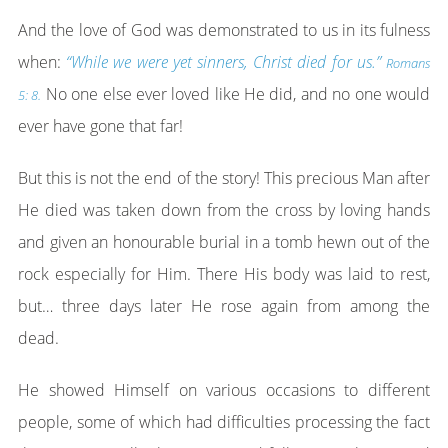
And the love of God was demonstrated to us in its fulness
when:
“While we were yet sinners, Christ died for us.”
Romans
No one else ever loved like He did, and no one would
5: 8.
ever have gone that far!
But this is not the end of the story! This precious Man after
He died was taken down from the cross by loving hands
and given an honourable burial in a tomb hewn out of the
rock especially for Him. There His body was laid to rest,
but… three days later He rose again from among the
dead.
He showed Himself on various occasions to different
people, some of which had difficulties processing the fact