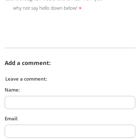
why not say hello down below!
♥
Add a comment:
Leave a comment:
Name:
Email: