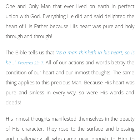
One and Only Man that ever lived on earth in perfect
union with God. Everything He did and said delighted the
heart of His Father because His heart was pure and holy
through and through!
The Bible tells us that
“As a man thinketh in his heart, so is
he…”
All of our actions and words betray the
Proverbs 23: 7.
condition of our heart and our inmost thoughts. The same
thing applies to this precious Man. Because His heart was
pure and sinless in every way, so were His words and
deeds!
His inmost thoughts manifested themselves in the beauty
of His character. They rose to the surface and blessing
and challenging all who came near enough to Him to