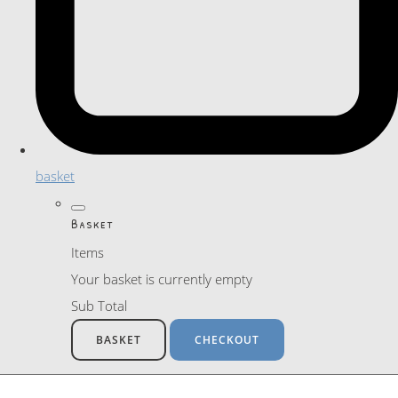
basket
Basket
Items
Your basket is currently empty
Sub Total
BASKET
CHECKOUT