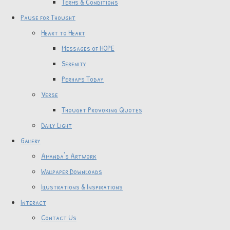
Terms & Conditions
Pause for Thought
Heart to Heart
Messages of HOPE
Serenity
Perhaps Today
Verse
Thought Provoking Quotes
Daily Light
Gallery
Amanda's Artwork
Wallpaper Downloads
Illustrations & Inspirations
Interact
Contact Us