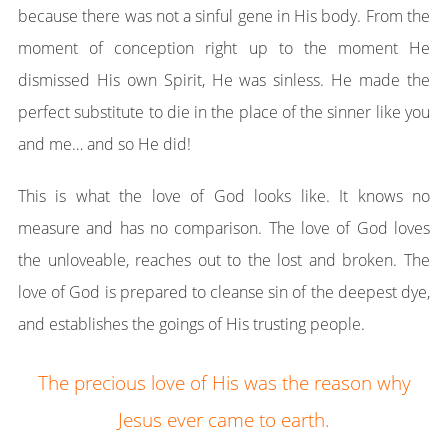
because there was not a sinful gene in His body. From the
moment of conception right up to the moment He
dismissed His own Spirit, He was sinless. He made the
perfect substitute to die in the place of the sinner like you
and me… and so He did!
This is what the love of God looks like. It knows no
measure and has no comparison. The love of God loves
the unloveable, reaches out to the lost and broken. The
love of God is prepared to cleanse sin of the deepest dye,
and establishes the goings of His trusting people.
The precious love of His was the reason why
Jesus ever came to earth.