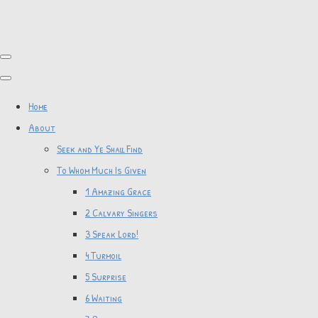
Home
About
Seek and Ye Shall Find
To Whom Much Is Given
1 Amazing Grace
2 Calvary Singers
3 Speak Lord!
4 Turmoil
5 Surprise
6 Waiting