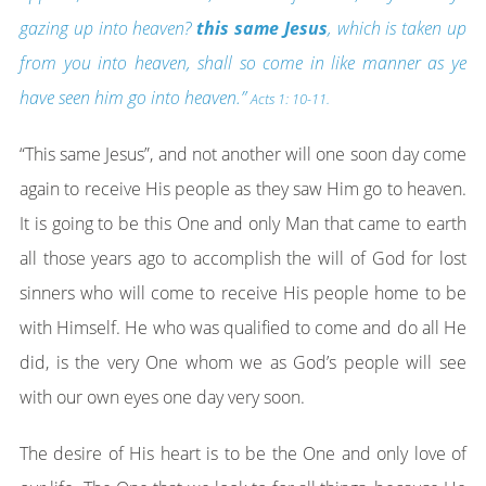
gazing up into heaven?
this same Jesus
, which is taken up
from you into heaven, shall so come in like manner as ye
have seen him go into heaven.”
Acts 1: 10-11.
“This same Jesus”, and not another will one soon day come
again to receive His people as they saw Him go to heaven.
It is going to be this One and only Man that came to earth
all those years ago to accomplish the will of God for lost
sinners who will come to receive His people home to be
with Himself. He who was qualified to come and do all He
did, is the very One whom we as God’s people will see
with our own eyes one day very soon.
The desire of His heart is to be the One and only love of