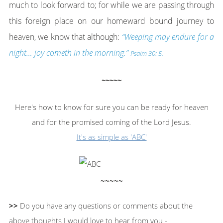
much to look forward to; for while we are passing through
this foreign place on our homeward bound journey to
heaven, we know that although:
“Weeping may endure for a
night… joy cometh in the morning.”
Psalm 30: 5.
~~~~~
Here's how to know for sure you can be ready for heaven
and for the promised coming of the Lord Jesus.
It's as simple as 'ABC'
~~~~~
>>
Do you have any questions or comments about the
above thoughts I would love to hear from you -