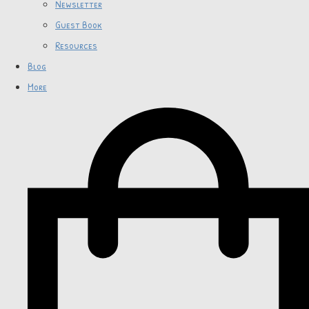
Newsletter
Guest Book
Resources
Blog
More