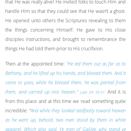
that He was really alive! He invited folks to touch Him and
handle Him so that they could see that He wasn’t a ghost.
He opened unto others the Scriptures revealing to them
the things concerning Himself. He gave to His close
disciples instructions, and brought to remembrance the
things He had told them prior to His crucifixion.
Then at the appointed time:
“He led them out as far as to
Bethany, and he lifted up his hands, and blessed them. And it
came to pass, while he blessed them, he was parted from
them, and carried up into heaven.”
And it is
Luke 24: 50-51.
from this place and at this time we read something quite
incredible:
“
And while they looked stedfastly toward heaven
as he went up, behold, two men stood by them in white
apparel; Which also said, Ye men of Galilee, why stand ye