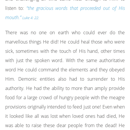
listen to:
“the gracious words that proceeded out of His
mouth.”
Luke 4: 22.
There was no one on earth who could ever do the
marvellous things He did! He could heal those who were
sick, sometimes with the touch of His hand, other times
with just the spoken word. With the same authoritative
word He could command the elements and they obeyed
Him. Demonic entities also had to surrender to His
authority. He had the ability to more than amply provide
food for a large crowd of hungry people with the meagre
provisions originally intended to feed just one! Even when
it looked like all was lost when loved ones had died, He
was able to raise these dear people from the dead! He