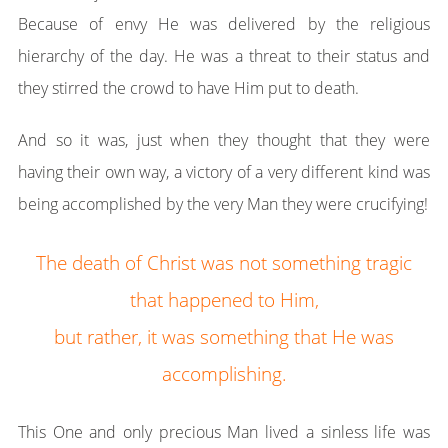
Because of envy He was delivered by the religious
hierarchy of the day. He was a threat to their status and
they stirred the crowd to have Him put to death.
And so it was, just when they thought that they were
having their own way, a victory of a very different kind was
being accomplished by the very Man they were crucifying!
The death of Christ was not something tragic
that happened to Him,
but rather, it was something that He was
accomplishing.
This One and only precious Man lived a sinless life was