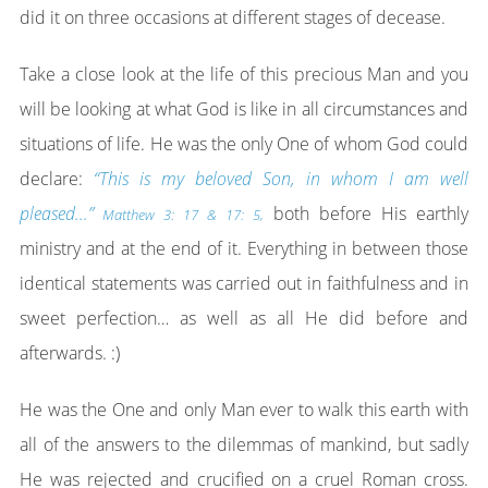
did it on three occasions at different stages of decease.
Take a close look at the life of this precious Man and you
will be looking at what God is like in all circumstances and
situations of life. He was the only One of whom God could
declare:
“This is my beloved Son, in whom I am well
pleased…”
both before His earthly
Matthew 3: 17 & 17: 5,
ministry and at the end of it. Everything in between those
identical statements was carried out in faithfulness and in
sweet perfection… as well as all He did before and
afterwards. :)
He was the One and only Man ever to walk this earth with
all of the answers to the dilemmas of mankind, but sadly
He was rejected and crucified on a cruel Roman cross.