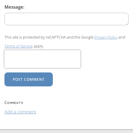
Message:
This site is protected by reCAPTCHA and the Google
Privacy Policy
and
Terms of Service
apply.
POST COMMENT
Comments
Add a comment