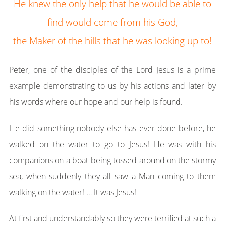
He knew the only help that he would be able to
find would come from his God,
the Maker of the hills that he was looking up to!
Peter, one of the disciples of the Lord Jesus is a prime
example demonstrating to us by his actions and later by
his words where our hope and our help is found.
He did something nobody else has ever done before, he
walked on the water to go to Jesus! He was with his
companions on a boat being tossed around on the stormy
sea, when suddenly they all saw a Man coming to them
walking on the water! … It was Jesus!
At first and understandably so they were terrified at such a