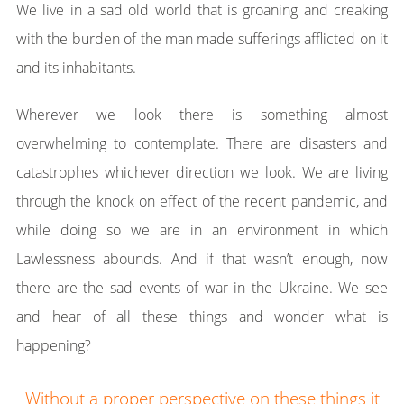
We live in a sad old world that is groaning and creaking
with the burden of the man made sufferings afflicted on it
and its inhabitants.
Wherever we look there is something almost
overwhelming to contemplate. There are disasters and
catastrophes whichever direction we look. We are living
through the knock on effect of the recent pandemic, and
while doing so we are in an environment in which
Lawlessness abounds. And if that wasn’t enough, now
there are the sad events of war in the Ukraine. We see
and hear of all these things and wonder what is
happening?
Without a proper perspective on these things it