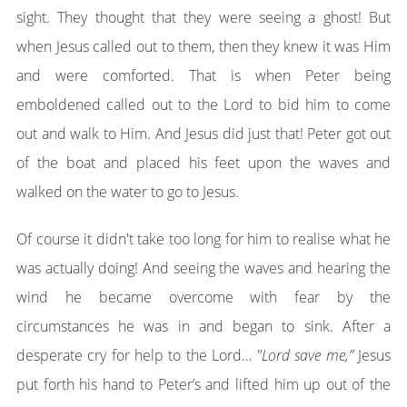
sight. They thought that they were seeing a ghost! But
when Jesus called out to them, then they knew it was Him
and were comforted. That is when Peter being
emboldened called out to the Lord to bid him to come
out and walk to Him. And Jesus did just that! Peter got out
of the boat and placed his feet upon the waves and
walked on the water to go to Jesus.
Of course it didn't take too long for him to realise what he
was actually doing! And seeing the waves and hearing the
wind he became overcome with fear by the
circumstances he was in and began to sink. After a
desperate cry for help to the Lord…
"Lord save me,”
Jesus
put forth his hand to Peter’s and lifted him up out of the