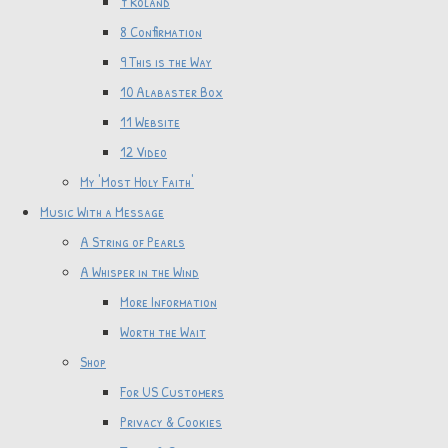
7 Roland
8 Confirmation
9 This is the Way
10 Alabaster Box
11 Website
12 Video
My 'Most Holy Faith'
Music With a Message
A String of Pearls
A Whisper in the Wind
More Information
Worth the Wait
Shop
For US Customers
Privacy & Cookies