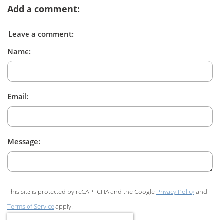
Add a comment:
Leave a comment:
Name:
Email:
Message:
This site is protected by reCAPTCHA and the Google
Privacy Policy
and
Terms of Service
apply.