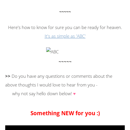
~~~~~
Here's how to know for sure you can be ready for heaven.
It's as simple as 'ABC'
~~~~~
>>
Do you have any questions or comments about the
above thoughts I would love to hear from you -
why not say hello down below!
♥
Something NEW for you :)