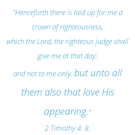
"Henceforth there is laid up for me a
crown of righteousness,
which the Lord, the righteous judge shall
give me at that day;
but unto all
and not to me only,
them also that love His
appearing.
"
2 Timothy 4: 8.