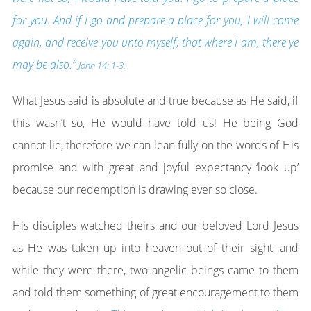
for you. And if I go and prepare a place for you, I will come
again, and receive you unto myself; that where I am, there ye
may be also.”
John 14: 1-3.
What Jesus said is absolute and true because as He said, if
this wasn’t so, He would have told us! He being God
cannot lie, therefore we can lean fully on the words of His
promise and with great and joyful expectancy ‘look up’
because our redemption is drawing ever so close.
His disciples watched theirs and our beloved Lord Jesus
as He was taken up into heaven out of their sight, and
while they were there, two angelic beings came to them
and told them something of great encouragement to them