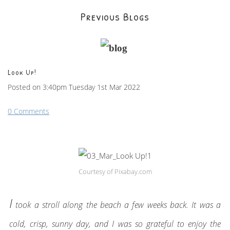
Previous Blogs
Look Up!
Posted on
3:40pm Tuesday 1st Mar 2022
0 Comments
Courtesy of Pixabay.com
I
took a stroll along the beach a few weeks back. It was a
cold, crisp, sunny day, and I was so grateful to enjoy the