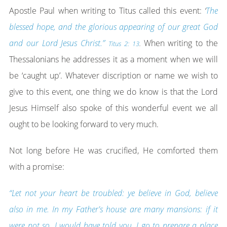
Apostle Paul when writing to Titus called this event:
‘
The
blessed hope, and the glorious appearing of our great God
and our Lord Jesus Christ.”
When writing to the
Titus 2: 13
.
Thessalonians he addresses it as a moment when we will
be ‘caught up’. Whatever discription or name we wish to
give to this event, one thing we do know is that the Lord
Jesus Himself also spoke of this wonderful event we all
ought to be looking forward to very much.
Not long before He was crucified, He comforted them
with a promise:
“Let not your heart be troubled: ye believe in God, believe
also in me. In my Father's house are many mansions: if it
were not so, I would have told you. I go to prepare a place