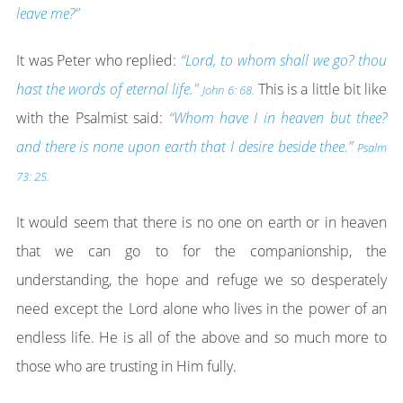
leave me?"
It was Peter who replied:
“Lord, to whom shall we go? thou
hast the words of eternal life."
This is a little bit like
John 6: 68.
with the Psalmist said:
“Whom have I in heaven but thee?
and there is none upon earth that I desire beside thee.”
Psalm
73: 25.
It would seem that there is no one on earth or in heaven
that we can go to for the companionship, the
understanding, the hope and refuge we so desperately
need except the Lord alone who lives in the power of an
endless life. He is all of the above and so much more to
those who are trusting in Him fully.