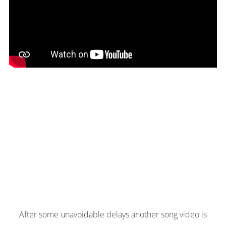
After some unavoidable delays another song video is