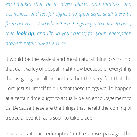
earthquakes shall be in divers places, and famines, and
pestilences; and fearful sights and great signs shall there be
from heaven ...
And when these things begin to come to pass,
then
look up
, and lift up your heads; for your redemption
draweth nigh."
Luke 21: 8-11, 28.
It would be the easiest and most natural thing to sink into
that dark valley of despair right now because of everything
that is going on all around us, but the very fact that the
Lord Jesus Himself told us that these things would happen
at a certain time ought to actually be an encouragement to
us. Because these are the things that herald the coming of
a special event that is soon to take place.
Jesus calls it our ‘redemption’ in the above passage. The