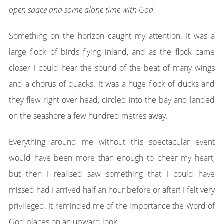
open space and some alone time with God.
Something on the horizon caught my attention. It was a
large flock of birds flying inland, and as the flock came
closer I could hear the sound of the beat of many wings
and a chorus of quacks. It was a huge flock of ducks and
they flew right over head, circled into the bay and landed
on the seashore a few hundred metres away.
Everything around me without this spectacular event
would have been more than enough to cheer my heart,
but then I realised saw something that I could have
missed had I arrived half an hour before or after! I felt very
privileged. It reminded me of the importance the Word of
God places on an upward look.