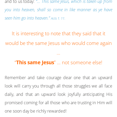
and to us today:
“… This same Jesus, which is taken up from
you into heaven, shall so come in like manner as ye have
seen him go into heaven.”
Acts 1: 11.
It is interesting to note that they said that it
would be the same Jesus who would come again
…
“
This same Jesus
” … not someone else!
Remember and take courage dear one that an upward
look will carry you through all those struggles we all face
daily, and that an upward look joyfully anticipating His
promised coming for all those who are trusting in Him will
one soon day be richly rewarded!