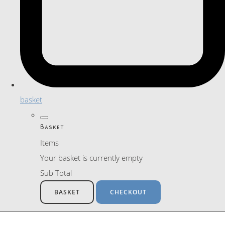
basket
Basket
Items
Your basket is currently empty
Sub Total
BASKET
CHECKOUT