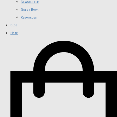
Newsletter
Guest Book
Resources
Blog
More