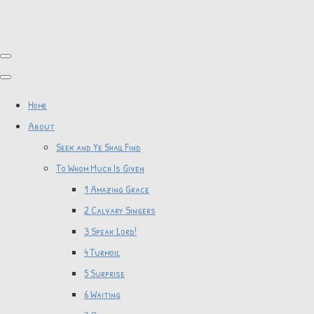
Home
About
Seek and Ye Shall Find
To Whom Much Is Given
1 Amazing Grace
2 Calvary Singers
3 Speak Lord!
4 Turmoil
5 Surprise
6 Waiting