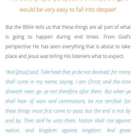
would be very easy to fall into despair!
But the Bible tells us that these things are all part of what
is going to happen during end times. From God’s
perspective He has seen everything that is about to take
place and Jesus was telling His listeners what to expect.
“And [Jesus] said, Take heed that ye be not deceived: for many
shall come in my name, saying, I am Christ; and the time
draweth near: go ye not therefore after them. But when ye
shall hear of wars and commotions, be not terrified: for
these things must first come to pass; but the end is not by
and by. Then said he unto them, Nation shall rise against
nation, and kingdom against kingdom: And great