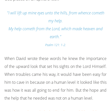
"I will lift up mine eyes unto the hills, from whence cometh
my help.
My help cometh from the Lord, which made heaven and
earth."
Psalm 121: 1-2.
When David wrote these words he knew the importance
of the upward look that set his sights on the Lord Himself.
When troubles came his way, it would have been easy for
him to cave in because on a human level it looked like this
was how it was all going to end for him. But the hope and
the help that he needed was not on a human level.