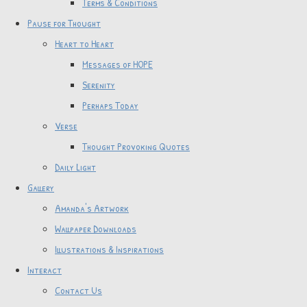
Terms & Conditions
Pause for Thought
Heart to Heart
Messages of HOPE
Serenity
Perhaps Today
Verse
Thought Provoking Quotes
Daily Light
Gallery
Amanda's Artwork
Wallpaper Downloads
Illustrations & Inspirations
Interact
Contact Us