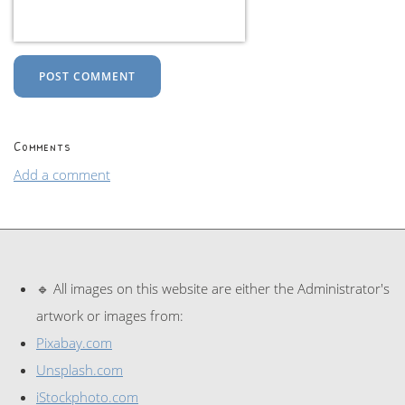
POST COMMENT
Comments
Add a comment
🔹 All images on this website are either the Administrator's
artwork or images from:
Pixabay.com
Unsplash.com
iStockphoto.com