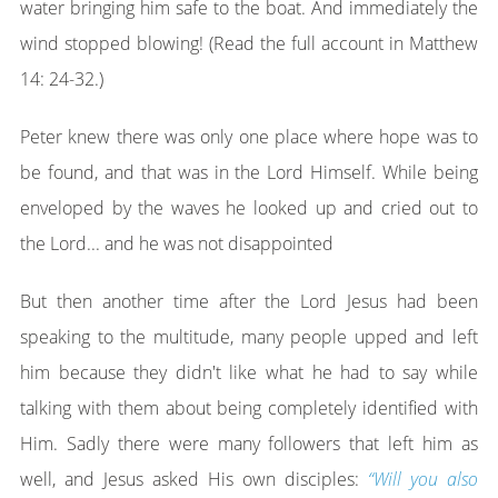
water bringing him safe to the boat. And immediately the
wind stopped blowing! (Read the full account in Matthew
14: 24-32.)
Peter knew there was only one place where hope was to
be found, and that was in the Lord Himself. While being
enveloped by the waves he looked up and cried out to
the Lord... and he was not disappointed
But then another time after the Lord Jesus had been
speaking to the multitude, many people upped and left
him because they didn't like what he had to say while
talking with them about being completely identified with
Him. Sadly there were many followers that left him as
well, and Jesus asked His own disciples:
“Will you also