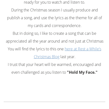
ready for you to watch and listen to.
During the Christmas season I usually produce and
publish a song, and use the lyrics as the theme for all of
my cards and correspondence.
But in doing so, I like to create a song that can be
appreciated all the year around and not just at Christmas
You will find the lyrics to this one
here at Rest a While’s
Christmas Blog
last year.
I trust that your heart will be warmed, encouraged and
even challenged as you listen to
"Hold My Face."