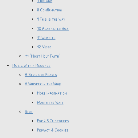
7 Roland
8 Confirmation
9 This is the Way
10 Alabaster Box
11 Website
12 Video
My 'Most Holy Faith'
Music With a Message
A String of Pearls
A Whisper in the Wind
More Information
Worth the Wait
Shop
For US Customers
Privacy & Cookies