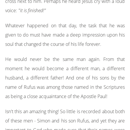
cross next to him. Perhaps he heard Jesus cry with a loud
voice:
"it is finished!"
Whatever happened on that day, the task that he was
given to do must have made a deep impression upon his
soul that changed the course of his life forever.
He would never be the same man again. From that
moment he would become a different man, a different
husband, a different father! And one of his sons by the
name of Rufus was among those named in the Scriptures
as being a close acquaintance of the Apostle Paul!
Isn't this an amazing thing! So little is recorded about both
of these men - Simon and his son Rufus, and yet they are