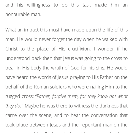
and his willingness to do this task made him an
honourable man.
What an impact this must have made upon the life of this
man. He would never forget the day when he walked with
Christ to the place of His crucifixion. I wonder if he
understood back then that Jesus was going to the cross to
bear in His body the wrath of God for his sins. He would
have heard the words of Jesus praying to His Father on the
behalf of the Roman soldiers who were nailing Him to the
rugged cross:
“Father, forgive them, for they know not what
they do."
Maybe he was there to witness the darkness that
came over the scene, and to hear the conversation that
took place between Jesus and the repentant man on the