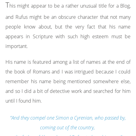
T
his might appear to be a rather unusual title for a Blog,
and Rufus might be an obscure character that not many
people know about, but the very fact that his name
appears in Scripture with such high esteem must be
important.
His name is featured among a list of names at the end of
the book of Romans and I was intrigued because I could
remember his name being mentioned somewhere else,
and so I did a bit of detective work and searched for him
until I found him.
“And they compel one Simon a Cyrenian, who passed by,
coming out of the country,