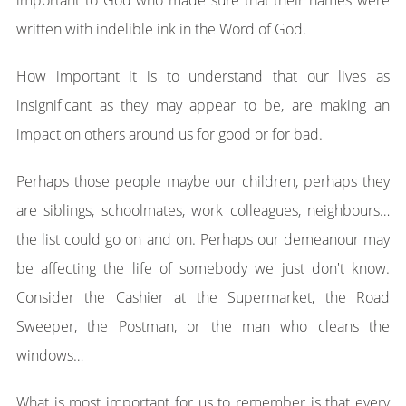
important to God who made sure that their names were
written with indelible ink in the Word of God.
How important it is to understand that our lives as
insignificant as they may appear to be, are making an
impact on others around us for good or for bad.
Perhaps those people maybe our children, perhaps they
are siblings, schoolmates, work colleagues, neighbours…
the list could go on and on. Perhaps our demeanour may
be affecting the life of somebody we just don't know.
Consider the Cashier at the Supermarket, the Road
Sweeper, the Postman, or the man who cleans the
windows…
What is most important for us to remember is that every