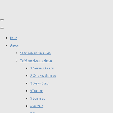
Home
About
Seek and Ye Shall Find
To Whom Much Is Given
1 Amazing Grace
2 Calvary Singers
3 Speak Lord!
4 Turmoil
5 Surprise
6 Waiting