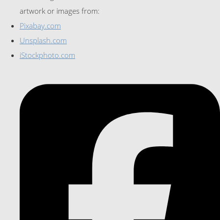
artwork or images from:
Pixabay.com
Unsplash.com
iStockphoto.com