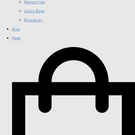
Newsletter
Guest Book
Resources
Blog
More