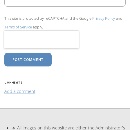
This site is protected by reCAPTCHA and the Google
Privacy Policy
and
Terms of Service
apply.
POST COMMENT
Comments
Add a comment
🔹 All images on this website are either the Administrator's