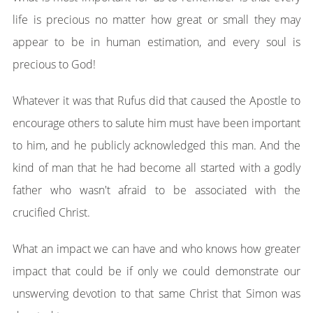
life is precious no matter how great or small they may
appear to be in human estimation, and every soul is
precious to God!
Whatever it was that Rufus did that caused the Apostle to
encourage others to salute him must have been important
to him, and he publicly acknowledged this man. And the
kind of man that he had become all started with a godly
father who wasn't afraid to be associated with the
crucified Christ.
What an impact we can have and who knows how greater
impact that could be if only we could demonstrate our
unswerving devotion to that same Christ that Simon was