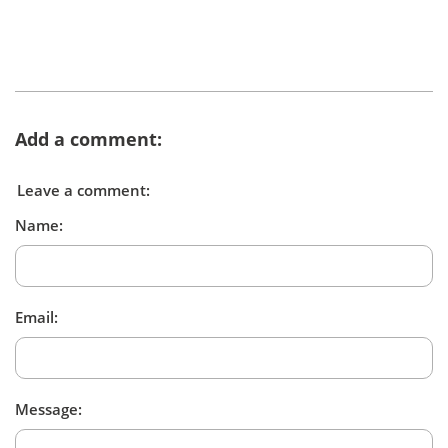
Add a comment:
Leave a comment:
Name:
Email:
Message: