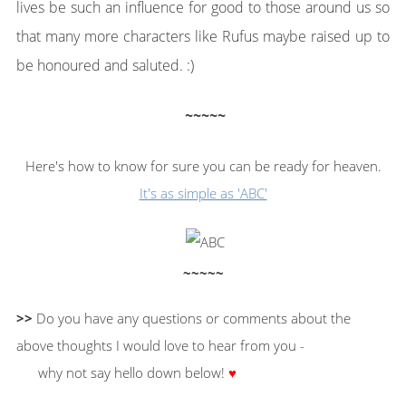
lives be such an influence for good to those around us so
that many more characters like Rufus maybe raised up to
be honoured and saluted. :)
~~~~~
Here's how to know for sure you can be ready for heaven.
It's as simple as 'ABC'
~~~~~
>>
Do you have any questions or comments about the
above thoughts I would love to hear from you -
why not say hello down below!
♥