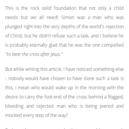
This is the rock solid foundation that not only a child
needs but we all need! Simon was a man who was
plunged right into the very depths of the world's rejection
of Christ, but he didn't refuse such a task, and I believe he
is probably eternally glad that he was the one compelled
"to b
ear th
e cross after Jesus."
But while writing this article, I have noticed something else
- nobody would have chosen to have done such a task is
this; I mean who would wake up in the morning with the
desire to carry the foot end of the cross behind a flogged,
bleeding and rejected man who is being jeered and
mocked every step of the way?