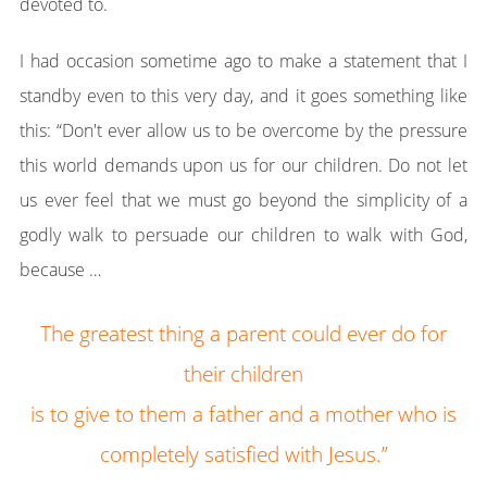
devoted to.
I had occasion sometime ago to make a statement that I
standby even to this very day, and it goes something like
this: “Don't ever allow us to be overcome by the pressure
this world demands upon us for our children. Do not let
us ever feel that we must go beyond the simplicity of a
godly walk to persuade our children to walk with God,
because …
The greatest thing a parent could ever do for
their children
is to give to them a father and a mother who is
completely satisfied with Jesus.”