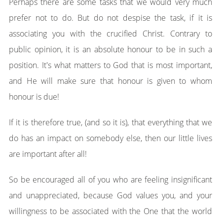
Perhaps there are some tasks that we would very much
prefer not to do. But do not despise the task, if it is
associating you with the crucified Christ. Contrary to
public opinion, it is an absolute honour to be in such a
position. It's what matters to God that is most important,
and He will make sure that honour is given to whom
honour is due!
If it is therefore true, (and so it is), that everything that we
do has an impact on somebody else, then our little lives
are important after all!
So be encouraged all of you who are feeling insignificant
and unappreciated, because God values you, and your
willingness to be associated with the One that the world