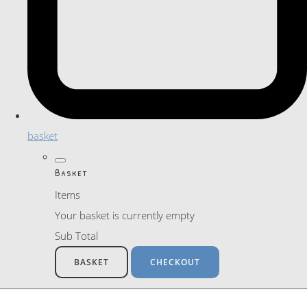
basket
Basket
Items
Your basket is currently empty
Sub Total
BASKET
CHECKOUT