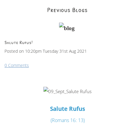
Previous Blogs
Salute Rufus!
Posted on
10:20pm Tuesday 31st Aug 2021
0 Comments
Salute Rufus
(Romans 16: 13)