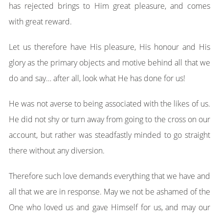
has rejected brings to Him great pleasure, and comes
with great reward.
Let us therefore have His pleasure, His honour and His
glory as the primary objects and motive behind all that we
do and say… after all, look what He has done for us!
He was not averse to being associated with the likes of us.
He did not shy or turn away from going to the cross on our
account, but rather was steadfastly minded to go straight
there without any diversion.
Therefore such love demands everything that we have and
all that we are in response. May we not be ashamed of the
One who loved us and gave Himself for us, and may our