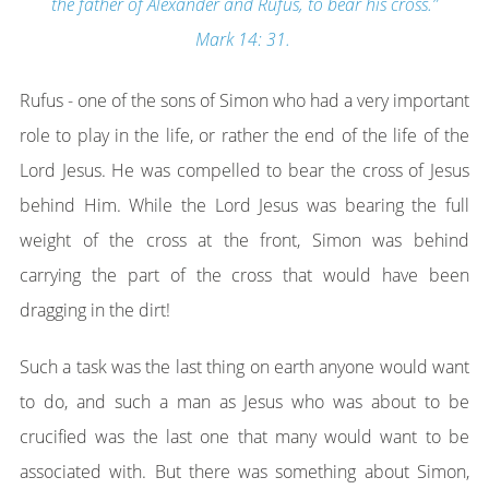
the father of Alexander and Rufus, to bear his cross.”
Mark 14: 31.
Rufus - one of the sons of Simon who had a very important
role to play in the life, or rather the end of the life of the
Lord Jesus. He was compelled to bear the cross of Jesus
behind Him. While the Lord Jesus was bearing the full
weight of the cross at the front, Simon was behind
carrying the part of the cross that would have been
dragging in the dirt!
Such a task was the last thing on earth anyone would want
to do, and such a man as Jesus who was about to be
crucified was the last one that many would want to be
associated with. But there was something about Simon,