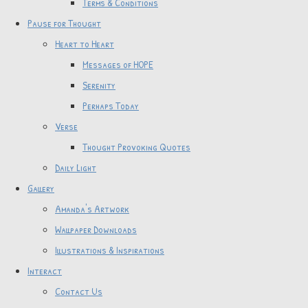
Terms & Conditions
Pause for Thought
Heart to Heart
Messages of HOPE
Serenity
Perhaps Today
Verse
Thought Provoking Quotes
Daily Light
Gallery
Amanda's Artwork
Wallpaper Downloads
Illustrations & Inspirations
Interact
Contact Us