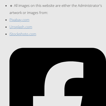
🔹 All images on this website are either the Administrator's
artwork or images from:
Pixabay.com
Unsplash.com
iStockphoto.com