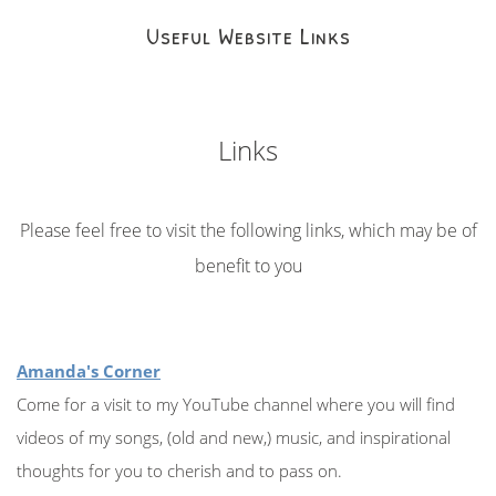
Useful Website Links
Links
Please feel free to visit the following links, which may be of
benefit to you
Amanda's Corner
Come for a visit to my YouTube channel where you will find
videos of my songs, (old and new,) music, and inspirational
thoughts for you to cherish and to pass on.