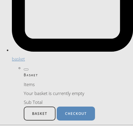
basket
Basket
Items
Your basket is currently empty
Sub Total
BASKET
CHECKOUT