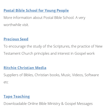
Postal Bible School for Young People
More information about Postal Bible School. A very
worthwhile visit.
Precious Seed
To encourage the study of the Scriptures, the practice of New
Testament Church principles and interest in Gospel work
Ritchie Christian Media
Suppliers of Bibles, Christian books, Music, Videos, Software
etc
Tape Teaching
Downloadable Online Bible Ministry & Gospel Messages