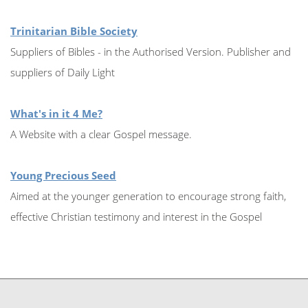
Trinitarian Bible Society
Suppliers of Bibles - in the Authorised Version. Publisher and
suppliers of Daily Light
What's in it 4 Me?
A Website with a clear Gospel message.
Young Precious Seed
Aimed at the younger generation to encourage strong faith,
effective Christian testimony and interest in the Gospel