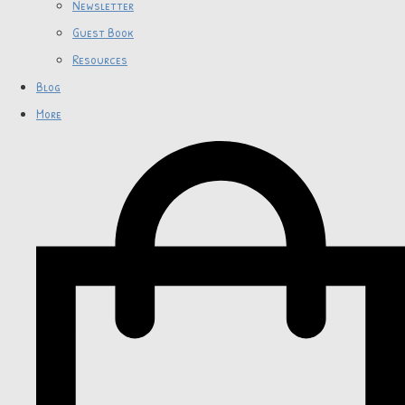
Newsletter
Guest Book
Resources
Blog
More