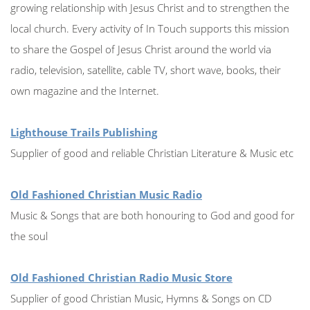
growing relationship with Jesus Christ and to strengthen the
local church. Every activity of In Touch supports this mission
to share the Gospel of Jesus Christ around the world via
radio, television, satellite, cable TV, short wave, books, their
own magazine and the Internet.
Lighthouse Trails Publishing
Supplier of good and reliable Christian Literature & Music etc
Old Fashioned Christian Music Radio
Music & Songs that are both honouring to God and good for
the soul
Old Fashioned Christian Radio Music Store
Supplier of good Christian Music, Hymns & Songs on CD