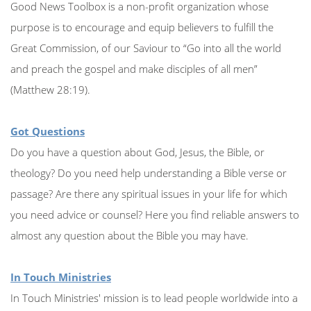
Good News Toolbox is a non-profit organization whose
purpose is to encourage and equip believers to fulfill the
Great Commission, of our Saviour to “Go into all the world
and preach the gospel and make disciples of all men”
(Matthew 28:19).
Got Questions
Do you have a question about God, Jesus, the Bible, or
theology? Do you need help understanding a Bible verse or
passage? Are there any spiritual issues in your life for which
you need advice or counsel? Here you find reliable answers to
almost any question about the Bible you may have.
In Touch Ministries
In Touch Ministries' mission is to lead people worldwide into a