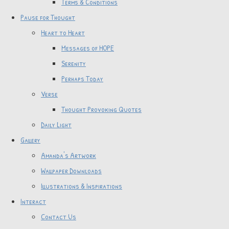
Terms & Conditions
Pause for Thought
Heart to Heart
Messages of HOPE
Serenity
Perhaps Today
Verse
Thought Provoking Quotes
Daily Light
Gallery
Amanda's Artwork
Wallpaper Downloads
Illustrations & Inspirations
Interact
Contact Us