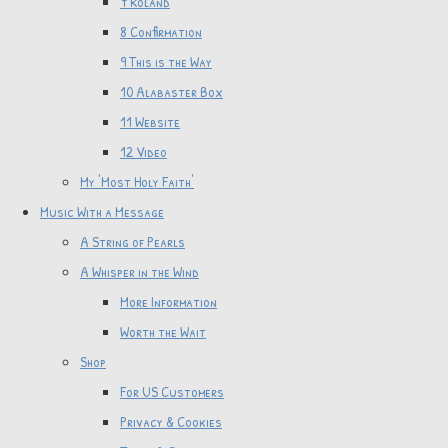
7 Roland
8 Confirmation
9 This is the Way
10 Alabaster Box
11 Website
12 Video
My 'Most Holy Faith'
Music With a Message
A String of Pearls
A Whisper in the Wind
More Information
Worth the Wait
Shop
For US Customers
Privacy & Cookies