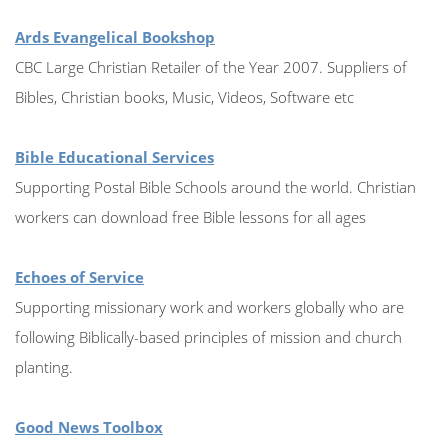
Ards Evangelical Bookshop
CBC Large Christian Retailer of the Year 2007. Suppliers of
Bibles, Christian books, Music, Videos, Software etc
Bible Educational Services
Supporting Postal Bible Schools around the world. Christian
workers can download free Bible lessons for all ages
Echoes of Service
Supporting missionary work and workers globally who are
following Biblically-based principles of mission and church
planting.
Good News Toolbox