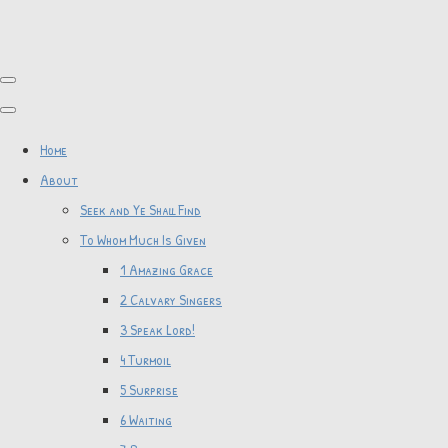
Home
About
Seek and Ye Shall Find
To Whom Much Is Given
1 Amazing Grace
2 Calvary Singers
3 Speak Lord!
4 Turmoil
5 Surprise
6 Waiting