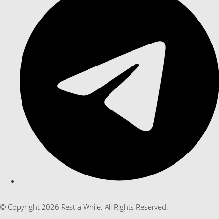
© Copyright 2026 Rest a While. All Rights Reserved.