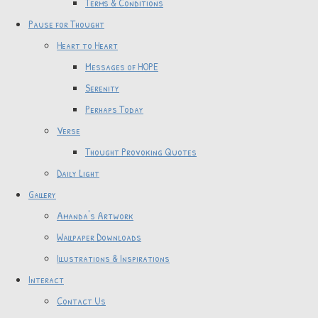
Terms & Conditions
Pause for Thought
Heart to Heart
Messages of HOPE
Serenity
Perhaps Today
Verse
Thought Provoking Quotes
Daily Light
Gallery
Amanda's Artwork
Wallpaper Downloads
Illustrations & Inspirations
Interact
Contact Us