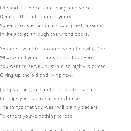
Life and its choices and many loud voices
Demand that attention of yours.
So easy to listen and miss your great mission
In life and go through the wrong doors.
You don’t want to look odd when following God,
What would your friends think about you?
You want to serve Christ but so highly is priced,
Giving up the old and living new.
Just play the game and look just the same,
Perhaps you can live as you choose.
The things that you wear will plainly declare
To others you’ve nothing to lose.
The things that you say in that same worldly way