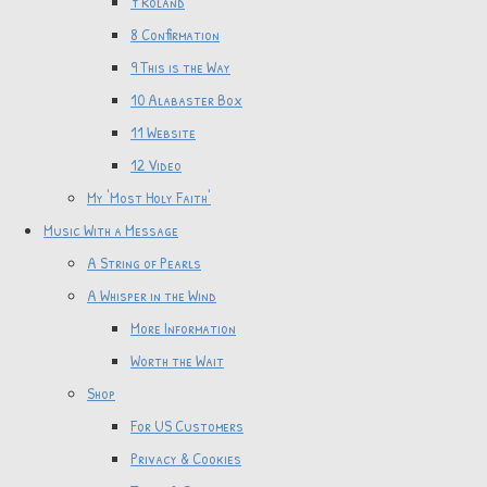
7 Roland
8 Confirmation
9 This is the Way
10 Alabaster Box
11 Website
12 Video
My 'Most Holy Faith'
Music With a Message
A String of Pearls
A Whisper in the Wind
More Information
Worth the Wait
Shop
For US Customers
Privacy & Cookies