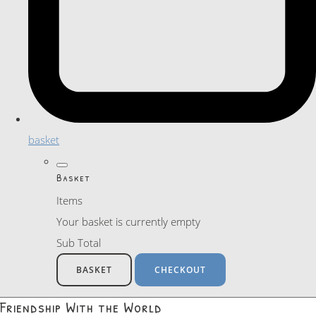
basket
Basket
Items
Your basket is currently empty
Sub Total
BASKET
CHECKOUT
Friendship With the World