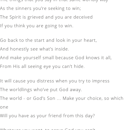
As the sinners you’re seeking to win;
The Spirit is grieved and you are deceived
If you think you are going to win.
Go back to the start and look in your heart,
And honestly see what’s inside.
And make yourself small because God knows it all,
From His all seeing eye you can’t hide.
It will cause you distress when you try to impress
The worldlings who’ve put God away.
The world - or God’s Son ... Make your choice, so which
one
Will you have as your friend from this day?
Whatever you want, to serve God you can’t