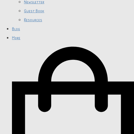
Newsletter
Guest Book
Resources
Blog
More