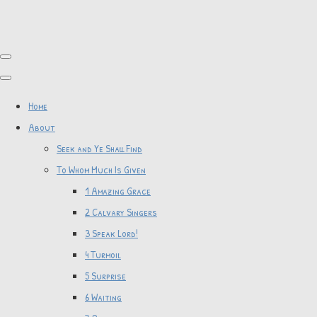
Home
About
Seek and Ye Shall Find
To Whom Much Is Given
1 Amazing Grace
2 Calvary Singers
3 Speak Lord!
4 Turmoil
5 Surprise
6 Waiting