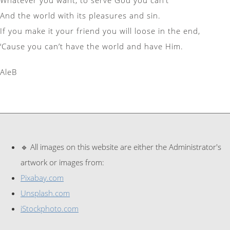
And the world with its pleasures and sin.
If you make it your friend you will loose in the end,
‘Cause you can’t have the world and have Him.
AleB
🔹 All images on this website are either the Administrator's
artwork or images from:
Pixabay.com
Unsplash.com
iStockphoto.com