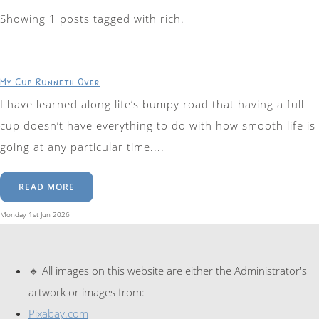
Showing 1 posts tagged with rich.
My Cup Runneth Over
I have learned along life’s bumpy road that having a full
cup doesn’t have everything to do with how smooth life is
going at any particular time....
READ MORE
Monday 1st Jun 2026
🔹 All images on this website are either the Administrator's
artwork or images from:
Pixabay.com