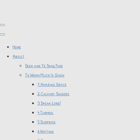
Home
About
Seek and Ye Shall Find
To Whom Much Is Given
1 Amazing Grace
2 Calvary Singers
3 Speak Lord!
4 Turmoil
5 Surprise
6 Waiting